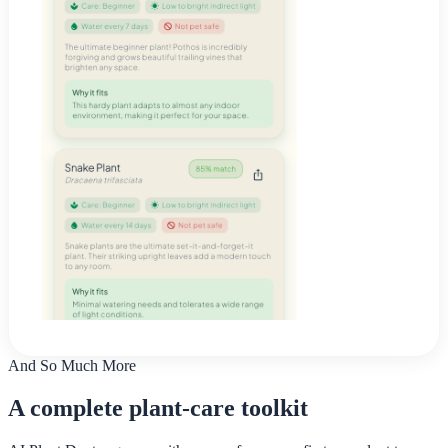
And So Much More
A complete plant-care toolkit