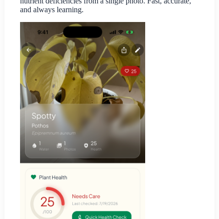
nutrient deficiencies from a single photo. Fast, accurate,
and always learning.