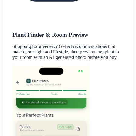
Plant Finder & Room Preview
Shopping for greenery? Get AI recommendations that
match your light and lifestyle, then preview any plant in
your room with an AI-generated photo before you buy.