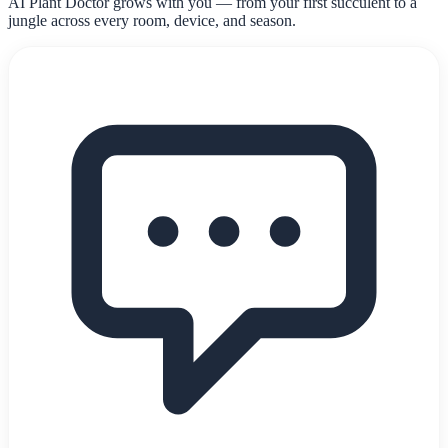
AI Plant Doctor grows with you — from your first succulent to a
jungle across every room, device, and season.