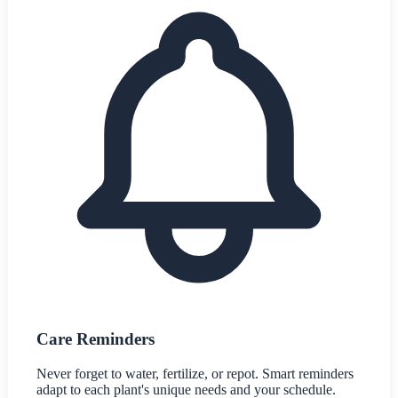
Care Reminders
Never forget to water, fertilize, or repot. Smart reminders
adapt to each plant's unique needs and your schedule.