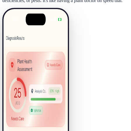
deficiencies, or pests. It's like having a plant doctor on speed dial.