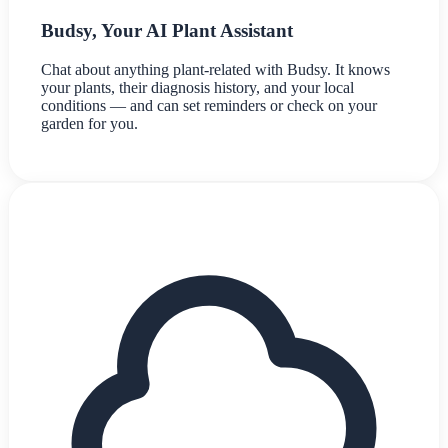
Budsy, Your AI Plant Assistant
Chat about anything plant-related with Budsy. It knows
your plants, their diagnosis history, and your local
conditions — and can set reminders or check on your
garden for you.