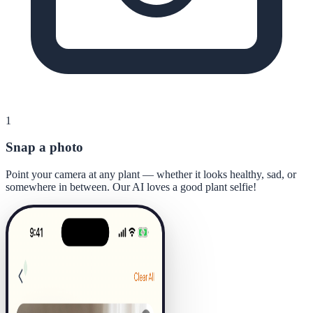
1
Snap a photo
Point your camera at any plant — whether it looks healthy, sad, or
somewhere in between. Our AI loves a good plant selfie!