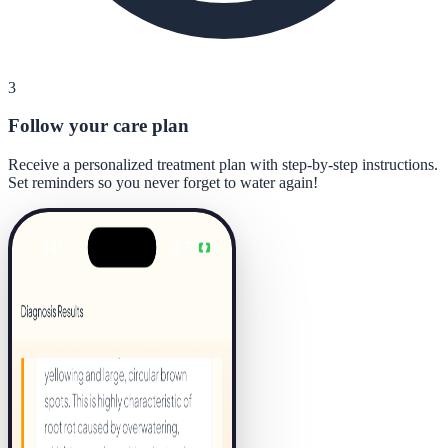
3
Follow your care plan
Receive a personalized treatment plan with step-by-step instructions.
Set reminders so you never forget to water again!