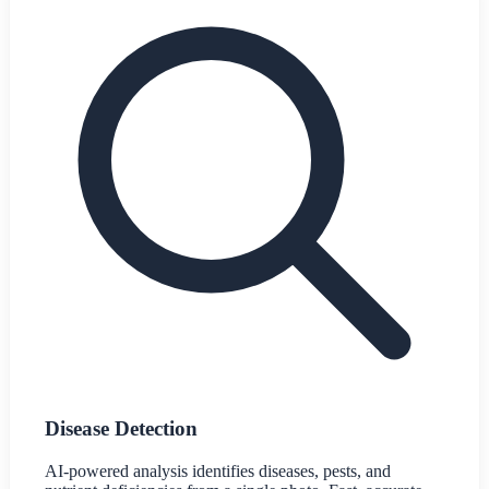
Disease Detection
AI-powered analysis identifies diseases, pests, and