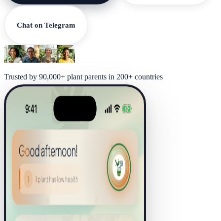
Chat on Telegram
Trusted by 90,000+ plant parents in 200+ countries