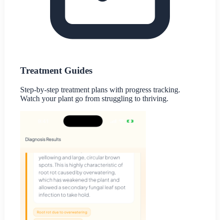
Treatment Guides
Step-by-step treatment plans with progress tracking.
Watch your plant go from struggling to thriving.