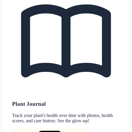
Plant Journal
Track your plant's health over time with photos, health
scores, and care history. See the glow-up!