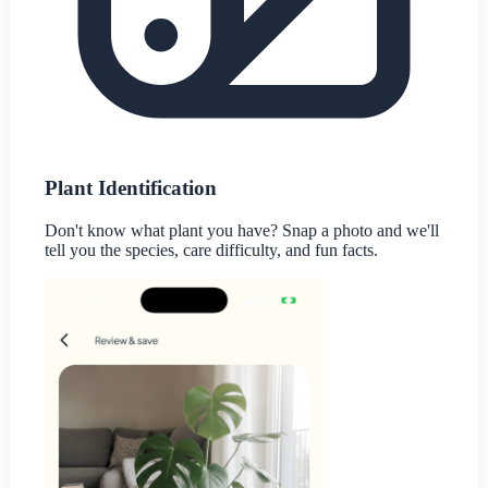
Plant Identification
Don't know what plant you have? Snap a photo and we'll
tell you the species, care difficulty, and fun facts.