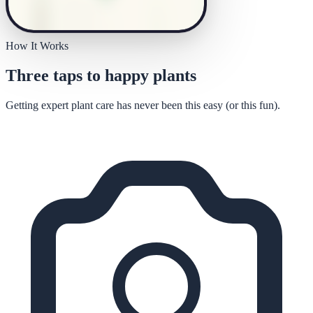
How It Works
Three taps to happy plants
Getting expert plant care has never been this easy (or this fun).