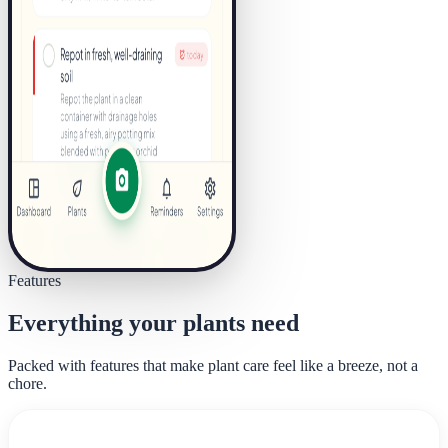
Features
Everything your plants need
Packed with features that make plant care feel like a breeze, not a
chore.