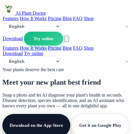
AI Plant Doctor
Features
How It Works
Pricing
Blog
FAQ
Shop
Download
Try online
Features
How It Works
Pricing
Blog
FAQ
Shop
Download
Try online
Your plants deserve the best care
Meet your new plant
best friend
Snap a photo and let AI diagnose your plant's health in seconds.
Disease detection, species identification, and an AI assistant who
knows every plant you own — all in one delightful app.
Download on the App Store
Get it on Google Play