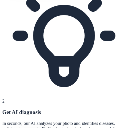
2
Get AI diagnosis
In seconds, our AI analyzes your photo and identifies diseases,