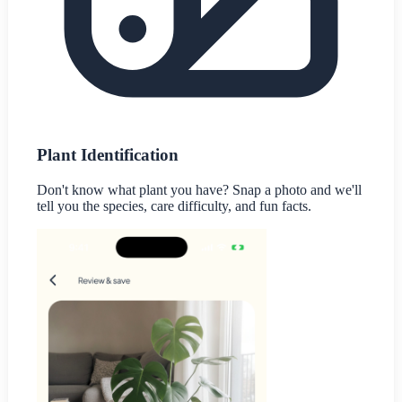
Plant Identification
Don't know what plant you have? Snap a photo and we'll
tell you the species, care difficulty, and fun facts.