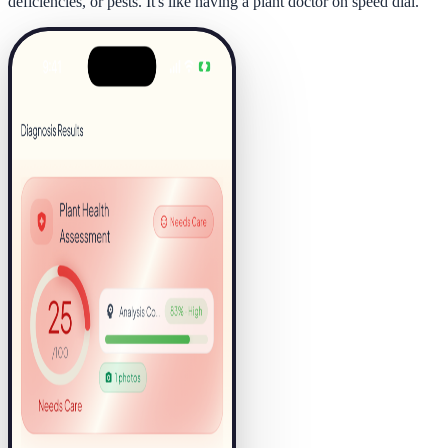
deficiencies, or pests. It's like having a plant doctor on speed dial.