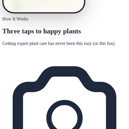
How It Works
Three taps to happy plants
Getting expert plant care has never been this easy (or this fun).