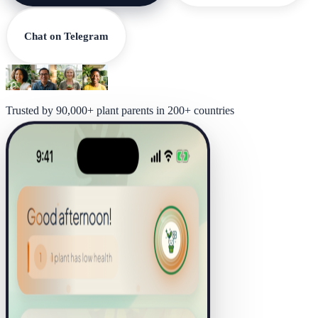
Chat on Telegram
Trusted by 90,000+ plant parents in 200+ countries