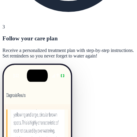
3
Follow your care plan
Receive a personalized treatment plan with step-by-step instructions.
Set reminders so you never forget to water again!