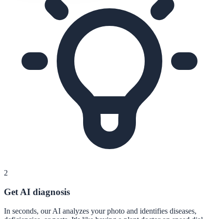
2
Get AI diagnosis
In seconds, our AI analyzes your photo and identifies diseases,