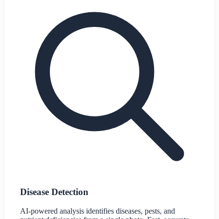
Disease Detection
AI-powered analysis identifies diseases, pests, and