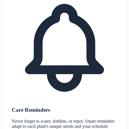
Care Reminders
Never forget to water, fertilize, or repot. Smart reminders
adapt to each plant's unique needs and your schedule.