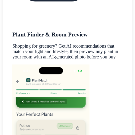
Plant Finder & Room Preview
Shopping for greenery? Get AI recommendations that
match your light and lifestyle, then preview any plant in
your room with an AI-generated photo before you buy.