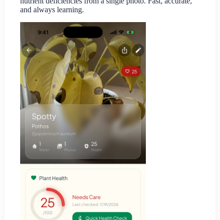
nutrient deficiencies from a single photo. Fast, accurate,
and always learning.