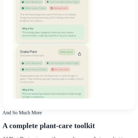
And So Much More
A complete plant-care toolkit