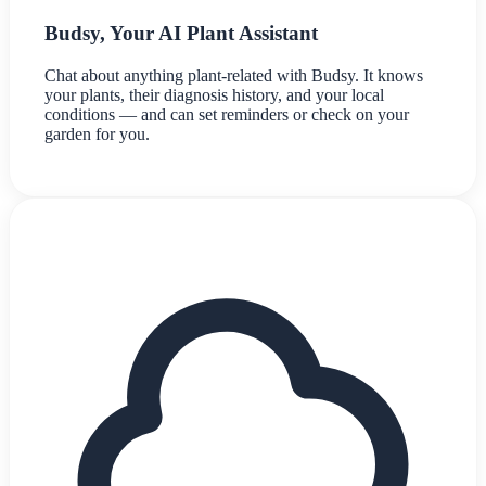
Budsy, Your AI Plant Assistant
Chat about anything plant-related with Budsy. It knows
your plants, their diagnosis history, and your local
conditions — and can set reminders or check on your
garden for you.