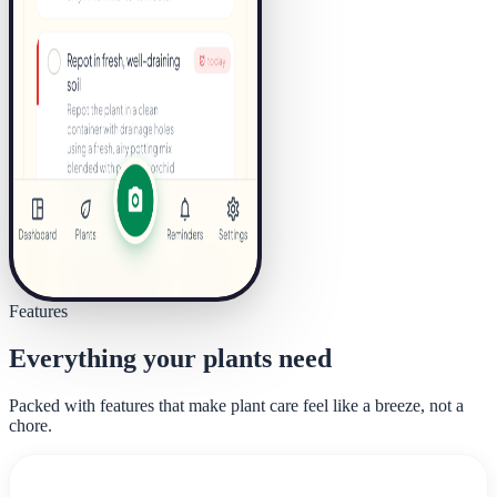
Features
Everything your plants need
Packed with features that make plant care feel like a breeze, not a
chore.