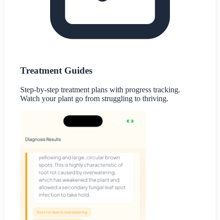
Treatment Guides
Step-by-step treatment plans with progress tracking.
Watch your plant go from struggling to thriving.