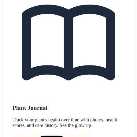
Plant Journal
Track your plant's health over time with photos, health
scores, and care history. See the glow-up!