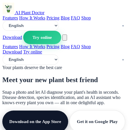
AI Plant Doctor
Features
How It Works
Pricing
Blog
FAQ
Shop
Download
Try online
Features
How It Works
Pricing
Blog
FAQ
Shop
Download
Try online
Your plants deserve the best care
Meet your new plant
best friend
Snap a photo and let AI diagnose your plant's health in seconds.
Disease detection, species identification, and an AI assistant who
knows every plant you own — all in one delightful app.
Download on the App Store
Get it on Google Play