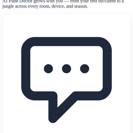
AI Plant Doctor grows with you — from your first succulent to a
jungle across every room, device, and season.