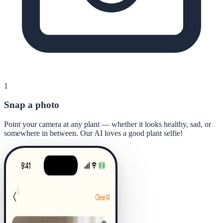
1
Snap a photo
Point your camera at any plant — whether it looks healthy, sad, or
somewhere in between. Our AI loves a good plant selfie!