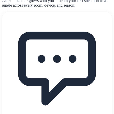
AI Plant Doctor grows with you — from your first succulent to a
jungle across every room, device, and season.