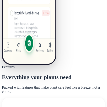
Features
Everything your plants need
Packed with features that make plant care feel like a breeze, not a
chore.