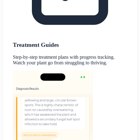
Treatment Guides
Step-by-step treatment plans with progress tracking.
Watch your plant go from struggling to thriving.