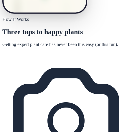
How It Works
Three taps to happy plants
Getting expert plant care has never been this easy (or this fun).