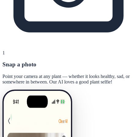
1
Snap a photo
Point your camera at any plant — whether it looks healthy, sad, or
somewhere in between. Our AI loves a good plant selfie!