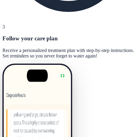
3
Follow your care plan
Receive a personalized treatment plan with step-by-step instructions.
Set reminders so you never forget to water again!