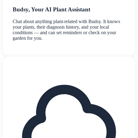
Budsy, Your AI Plant Assistant
Chat about anything plant-related with Budsy. It knows
your plants, their diagnosis history, and your local
conditions — and can set reminders or check on your
garden for you.