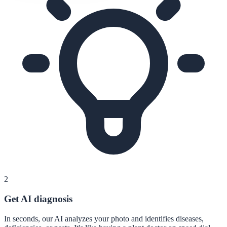
2
Get AI diagnosis
In seconds, our AI analyzes your photo and identifies diseases,