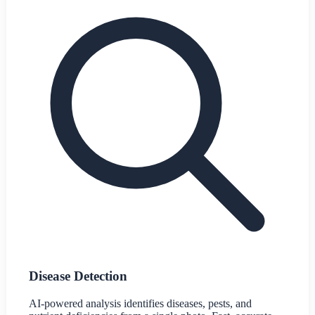
Disease Detection
AI-powered analysis identifies diseases, pests, and