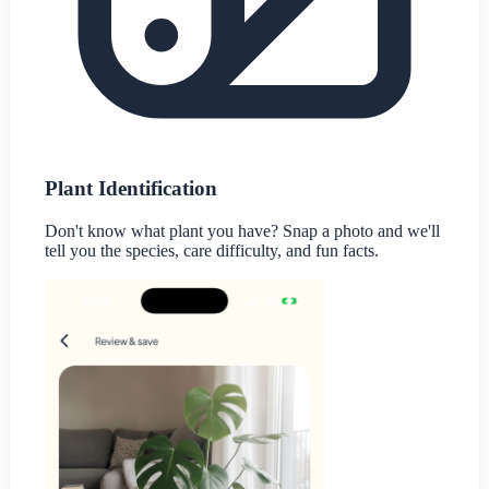
Plant Identification
Don't know what plant you have? Snap a photo and we'll
tell you the species, care difficulty, and fun facts.