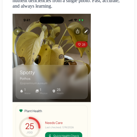
nutrient deficiencies from a single photo. Fast, accurate,
and always learning.