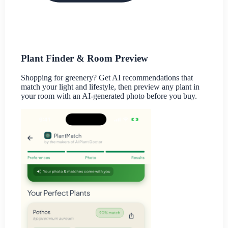
Plant Finder & Room Preview
Shopping for greenery? Get AI recommendations that
match your light and lifestyle, then preview any plant in
your room with an AI-generated photo before you buy.