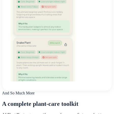
And So Much More
A complete plant-care toolkit