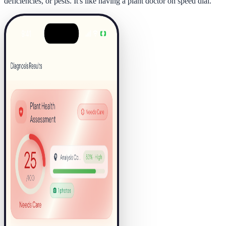
deficiencies, or pests. It's like having a plant doctor on speed dial.