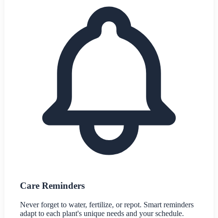
Care Reminders
Never forget to water, fertilize, or repot. Smart reminders
adapt to each plant's unique needs and your schedule.