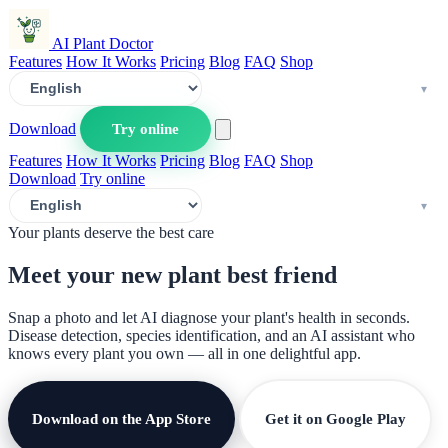
AI Plant Doctor
Features
How It Works
Pricing
Blog
FAQ
Shop
Download
Try online
Features
How It Works
Pricing
Blog
FAQ
Shop
Download
Try online
Your plants deserve the best care
Meet your new plant
best friend
Snap a photo and let AI diagnose your plant's health in seconds.
Disease detection, species identification, and an AI assistant who
knows every plant you own — all in one delightful app.
Download on the App Store
Get it on Google Play