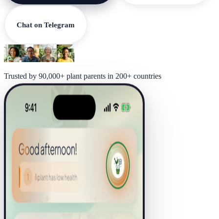
Chat on Telegram
Trusted by 90,000+ plant parents in 200+ countries