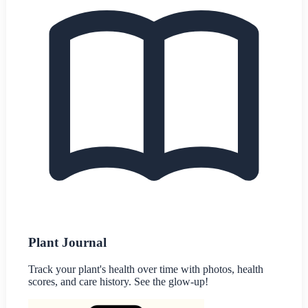
Plant Journal
Track your plant's health over time with photos, health
scores, and care history. See the glow-up!