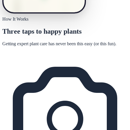
How It Works
Three taps to happy plants
Getting expert plant care has never been this easy (or this fun).