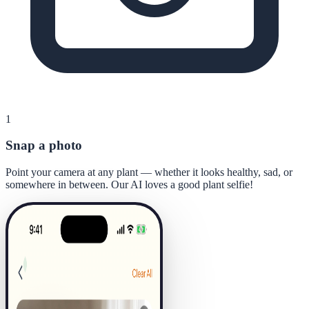
1
Snap a photo
Point your camera at any plant — whether it looks healthy, sad, or
somewhere in between. Our AI loves a good plant selfie!