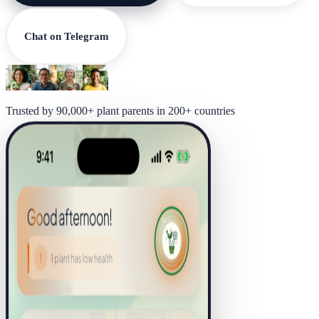
Chat on Telegram
Trusted by 90,000+ plant parents in 200+ countries