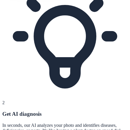
2
Get AI diagnosis
In seconds, our AI analyzes your photo and identifies diseases,