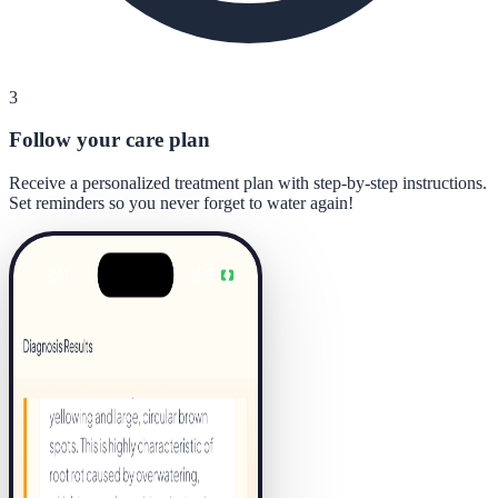
3
Follow your care plan
Receive a personalized treatment plan with step-by-step instructions.
Set reminders so you never forget to water again!