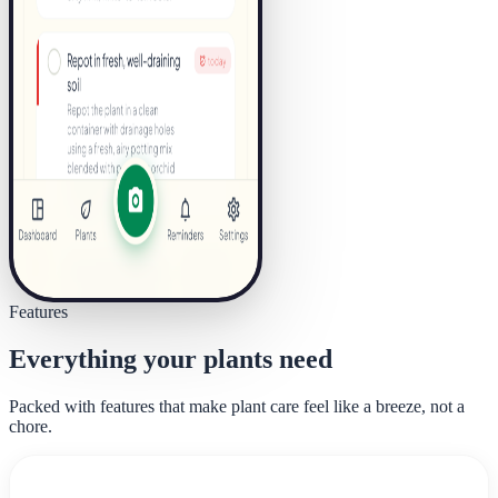
Features
Everything your plants need
Packed with features that make plant care feel like a breeze, not a
chore.