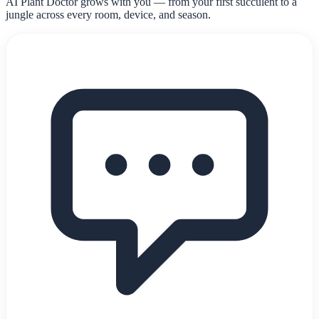
AI Plant Doctor grows with you — from your first succulent to a
jungle across every room, device, and season.