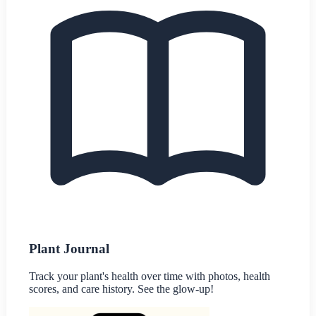
Plant Journal
Track your plant's health over time with photos, health
scores, and care history. See the glow-up!