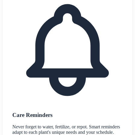
Care Reminders
Never forget to water, fertilize, or repot. Smart reminders
adapt to each plant's unique needs and your schedule.