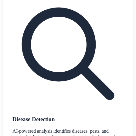
Disease Detection
AI-powered analysis identifies diseases, pests, and