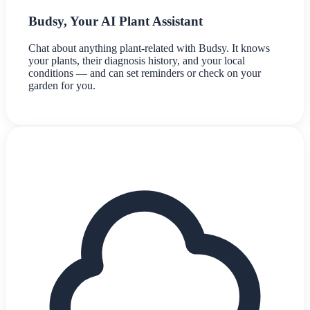
Budsy, Your AI Plant Assistant
Chat about anything plant-related with Budsy. It knows
your plants, their diagnosis history, and your local
conditions — and can set reminders or check on your
garden for you.