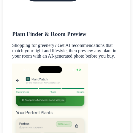
Plant Finder & Room Preview
Shopping for greenery? Get AI recommendations that
match your light and lifestyle, then preview any plant in
your room with an AI-generated photo before you buy.