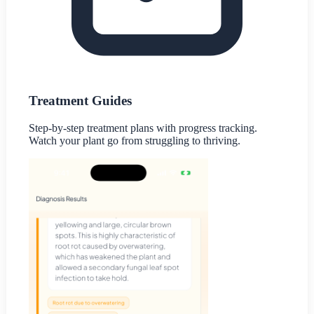
Treatment Guides
Step-by-step treatment plans with progress tracking.
Watch your plant go from struggling to thriving.