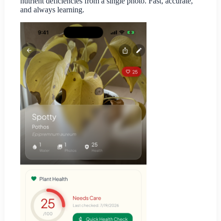
nutrient deficiencies from a single photo. Fast, accurate,
and always learning.