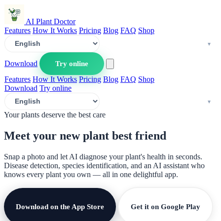
AI Plant Doctor
Features
How It Works
Pricing
Blog
FAQ
Shop
Download
Try online
Features
How It Works
Pricing
Blog
FAQ
Shop
Download
Try online
Your plants deserve the best care
Meet your new plant
best friend
Snap a photo and let AI diagnose your plant's health in seconds.
Disease detection, species identification, and an AI assistant who
knows every plant you own — all in one delightful app.
Download on the App Store
Get it on Google Play