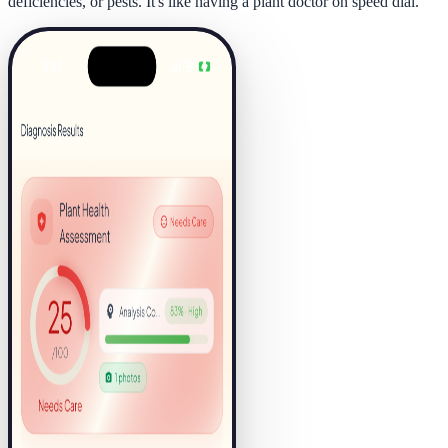
deficiencies, or pests. It's like having a plant doctor on speed dial.