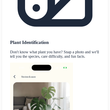
Plant Identification
Don't know what plant you have? Snap a photo and we'll
tell you the species, care difficulty, and fun facts.