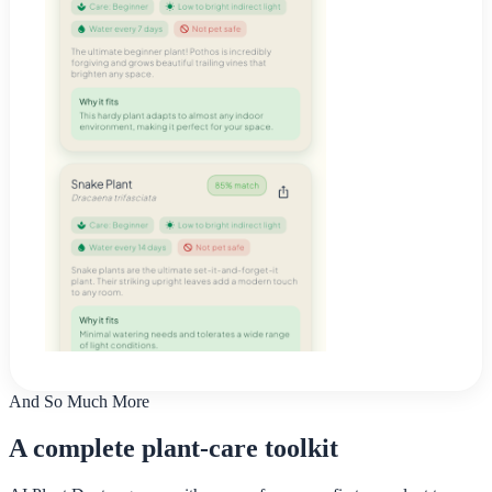
And So Much More
A complete plant-care toolkit