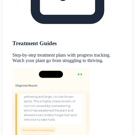
Treatment Guides
Step-by-step treatment plans with progress tracking.
Watch your plant go from struggling to thriving.