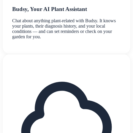
Budsy, Your AI Plant Assistant
Chat about anything plant-related with Budsy. It knows
your plants, their diagnosis history, and your local
conditions — and can set reminders or check on your
garden for you.