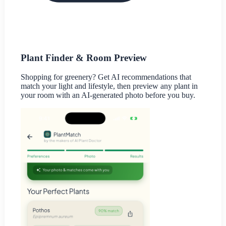
Plant Finder & Room Preview
Shopping for greenery? Get AI recommendations that
match your light and lifestyle, then preview any plant in
your room with an AI-generated photo before you buy.