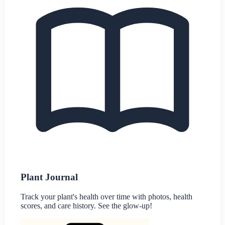
Plant Journal
Track your plant's health over time with photos, health
scores, and care history. See the glow-up!