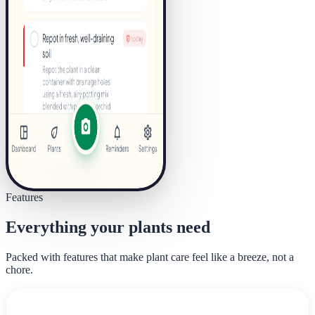
Features
Everything your plants need
Packed with features that make plant care feel like a breeze, not a
chore.