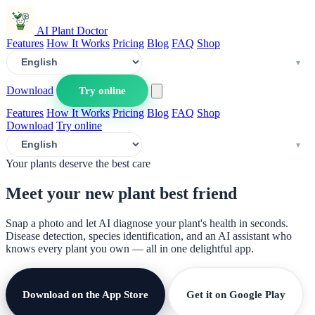
AI Plant Doctor
Features
How It Works
Pricing
Blog
FAQ
Shop
Download
Try online
Features
How It Works
Pricing
Blog
FAQ
Shop
Download
Try online
Your plants deserve the best care
Meet your new plant
best friend
Snap a photo and let AI diagnose your plant's health in seconds.
Disease detection, species identification, and an AI assistant who
knows every plant you own — all in one delightful app.
Download on the App Store
Get it on Google Play