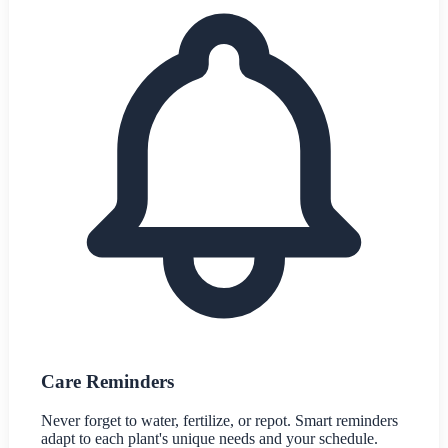
Care Reminders
Never forget to water, fertilize, or repot. Smart reminders
adapt to each plant's unique needs and your schedule.