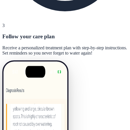
3
Follow your care plan
Receive a personalized treatment plan with step-by-step instructions.
Set reminders so you never forget to water again!