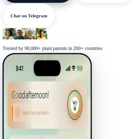
Chat on Telegram
Trusted by 90,000+ plant parents in 200+ countries