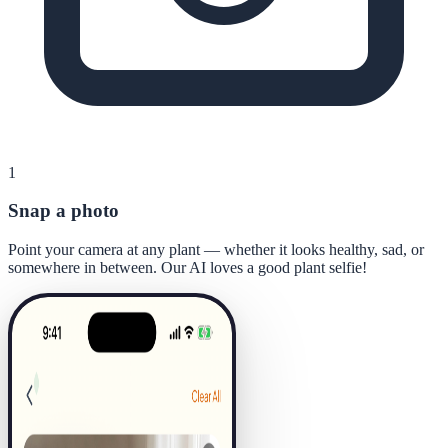
1
Snap a photo
Point your camera at any plant — whether it looks healthy, sad, or
somewhere in between. Our AI loves a good plant selfie!