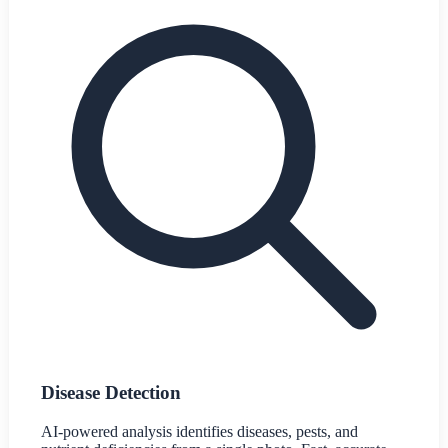
Disease Detection
AI-powered analysis identifies diseases, pests, and