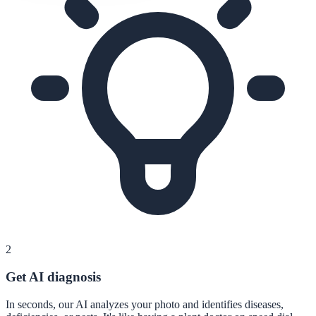
2
Get AI diagnosis
In seconds, our AI analyzes your photo and identifies diseases,