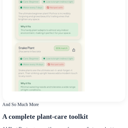
And So Much More
A complete plant-care toolkit