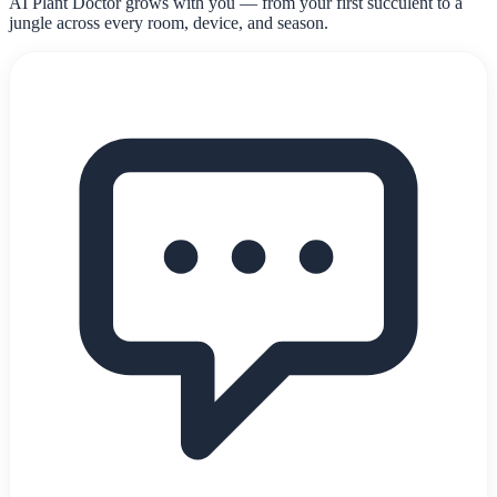
AI Plant Doctor grows with you — from your first succulent to a
jungle across every room, device, and season.