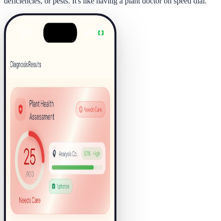
deficiencies, or pests. It's like having a plant doctor on speed dial.