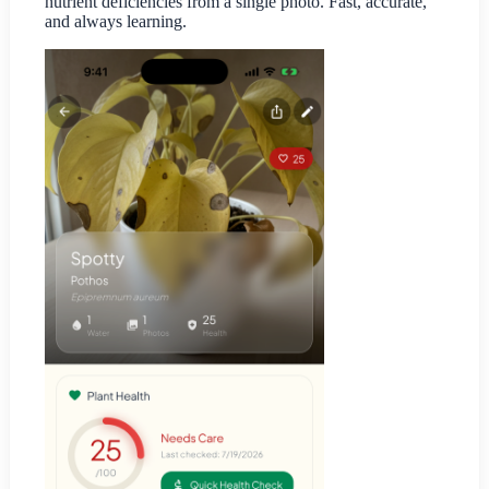
nutrient deficiencies from a single photo. Fast, accurate,
and always learning.