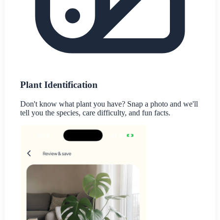
Plant Identification
Don't know what plant you have? Snap a photo and we'll
tell you the species, care difficulty, and fun facts.