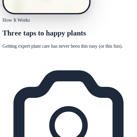
How It Works
Three taps to happy plants
Getting expert plant care has never been this easy (or this fun).