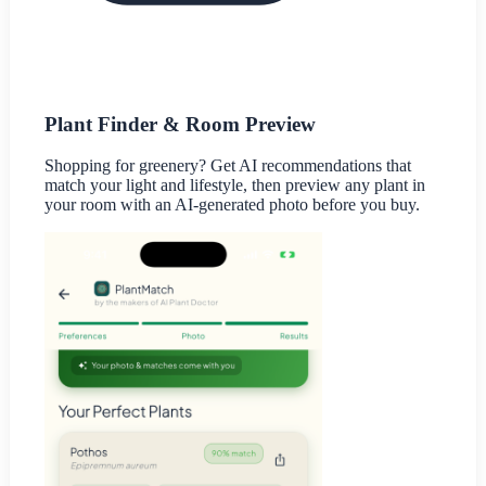
Plant Finder & Room Preview
Shopping for greenery? Get AI recommendations that
match your light and lifestyle, then preview any plant in
your room with an AI-generated photo before you buy.