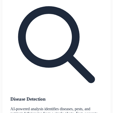
Disease Detection
AI-powered analysis identifies diseases, pests, and