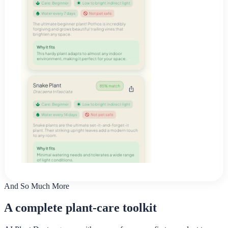
And So Much More
A complete plant-care toolkit