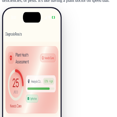
deficiencies, or pests. It's like having a plant doctor on speed dial.