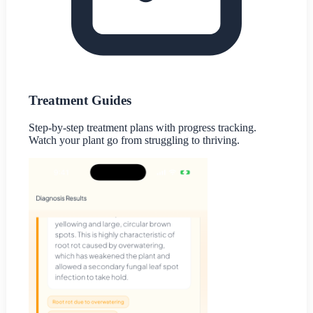
Treatment Guides
Step-by-step treatment plans with progress tracking.
Watch your plant go from struggling to thriving.