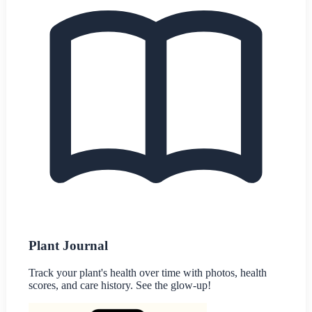
Plant Journal
Track your plant's health over time with photos, health
scores, and care history. See the glow-up!