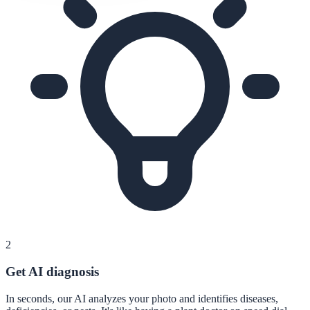
2
Get AI diagnosis
In seconds, our AI analyzes your photo and identifies diseases,