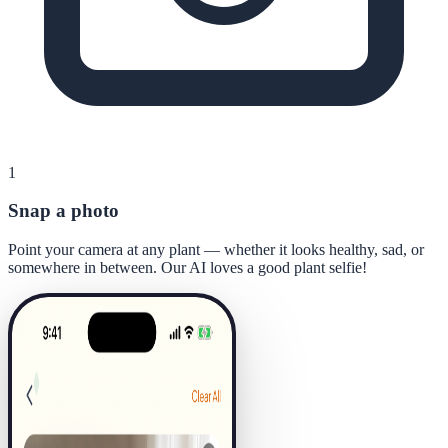
1
Snap a photo
Point your camera at any plant — whether it looks healthy, sad, or
somewhere in between. Our AI loves a good plant selfie!