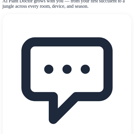
AI Plant Doctor grows with you — from your first succulent to a
jungle across every room, device, and season.