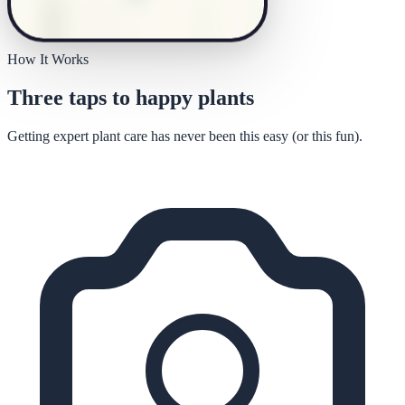
How It Works
Three taps to happy plants
Getting expert plant care has never been this easy (or this fun).