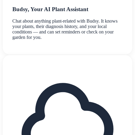
Budsy, Your AI Plant Assistant
Chat about anything plant-related with Budsy. It knows
your plants, their diagnosis history, and your local
conditions — and can set reminders or check on your
garden for you.