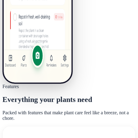
Features
Everything your plants need
Packed with features that make plant care feel like a breeze, not a
chore.