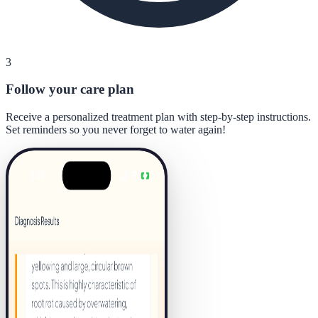
3
Follow your care plan
Receive a personalized treatment plan with step-by-step instructions.
Set reminders so you never forget to water again!