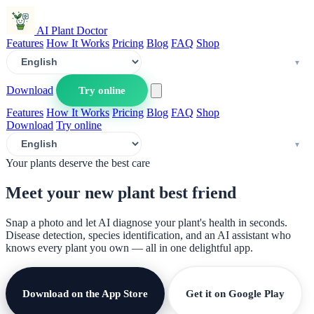
AI Plant Doctor
Features
How It Works
Pricing
Blog
FAQ
Shop
Download
Try online
Features
How It Works
Pricing
Blog
FAQ
Shop
Download
Try online
Your plants deserve the best care
Meet your new plant
best friend
Snap a photo and let AI diagnose your plant's health in seconds.
Disease detection, species identification, and an AI assistant who
knows every plant you own — all in one delightful app.
Download on the App Store
Get it on Google Play