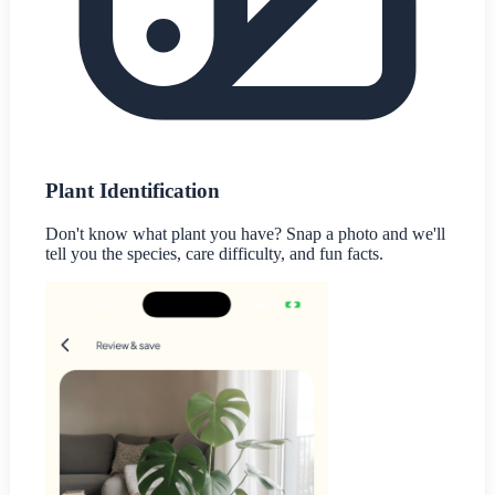
Plant Identification
Don't know what plant you have? Snap a photo and we'll
tell you the species, care difficulty, and fun facts.