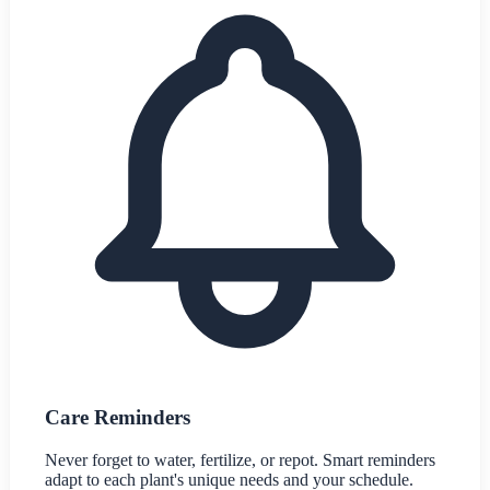
Care Reminders
Never forget to water, fertilize, or repot. Smart reminders
adapt to each plant's unique needs and your schedule.