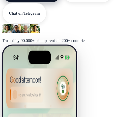
Chat on Telegram
Trusted by 90,000+ plant parents in 200+ countries