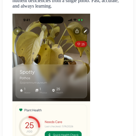
nutrient deficiencies from a single photo. Fast, accurate,
and always learning.