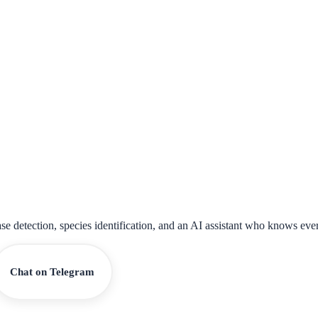
ase detection, species identification, and an AI assistant who knows eve
Chat on Telegram