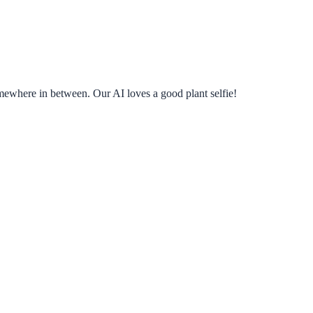
omewhere in between. Our AI loves a good plant selfie!