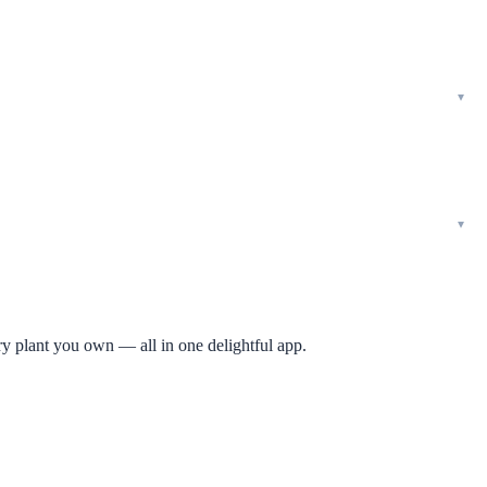
ry plant you own — all in one delightful app.