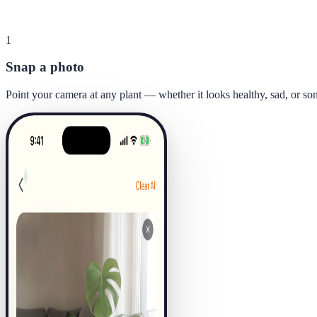
1
Snap a photo
Point your camera at any plant — whether it looks healthy, sad, or s