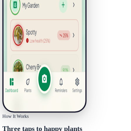
How It Works
Three taps to happy plants