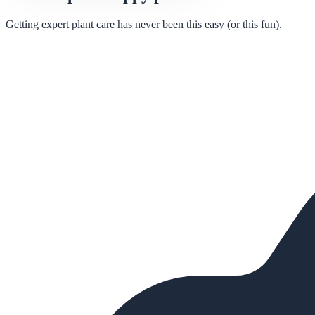
Getting expert plant care has never been this easy (or this fun).