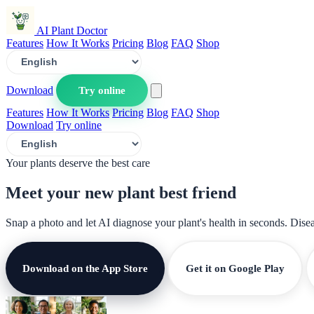
AI Plant Doctor
Features
How It Works
Pricing
Blog
FAQ
Shop
Download
Try online
Features
How It Works
Pricing
Blog
FAQ
Shop
Download
Try online
Your plants deserve the best care
Meet your new plant
best friend
Snap a photo and let AI diagnose your plant's health in seconds. Dise
Download on the App Store
Get it on Google Play