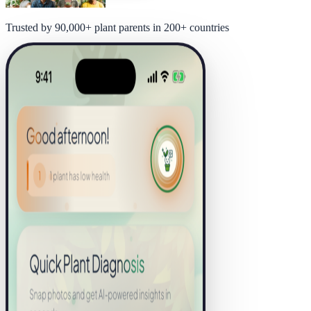
Trusted by 90,000+ plant parents in 200+ countries