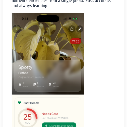
nutrient deficiencies from a single photo. Fast, accurate,
and always learning.