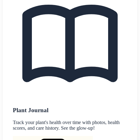
Plant Journal
Track your plant's health over time with photos, health
scores, and care history. See the glow-up!