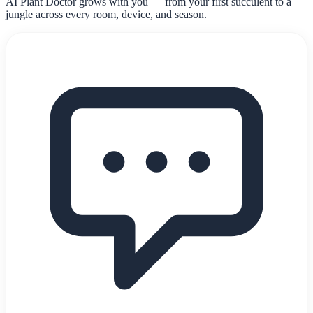
AI Plant Doctor grows with you — from your first succulent to a
jungle across every room, device, and season.