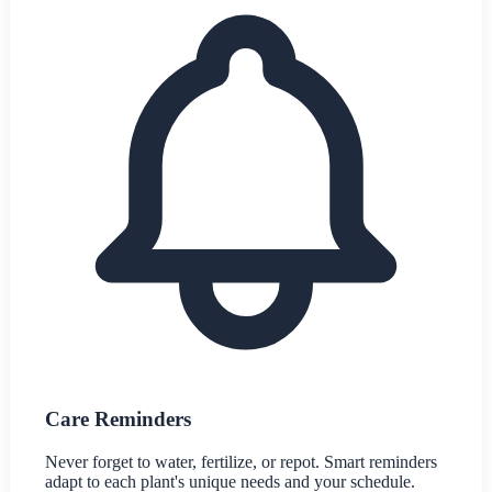
Care Reminders
Never forget to water, fertilize, or repot. Smart reminders
adapt to each plant's unique needs and your schedule.