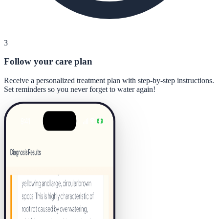
3
Follow your care plan
Receive a personalized treatment plan with step-by-step instructions.
Set reminders so you never forget to water again!