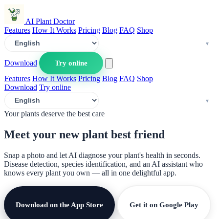
AI Plant Doctor
Features
How It Works
Pricing
Blog
FAQ
Shop
Download
Try online
Features
How It Works
Pricing
Blog
FAQ
Shop
Download
Try online
Your plants deserve the best care
Meet your new plant
best friend
Snap a photo and let AI diagnose your plant's health in seconds.
Disease detection, species identification, and an AI assistant who
knows every plant you own — all in one delightful app.
Download on the App Store
Get it on Google Play