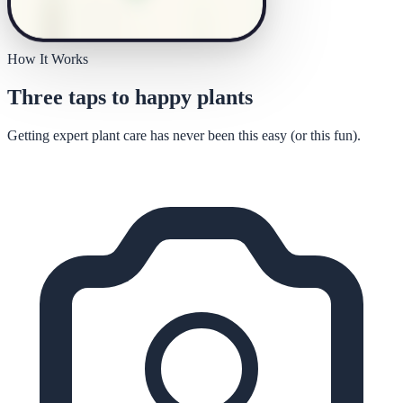
How It Works
Three taps to happy plants
Getting expert plant care has never been this easy (or this fun).