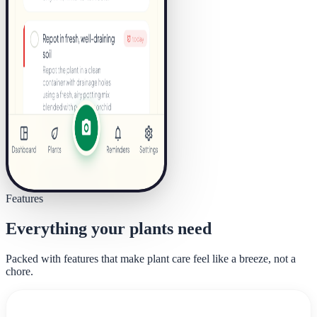
Features
Everything your plants need
Packed with features that make plant care feel like a breeze, not a
chore.