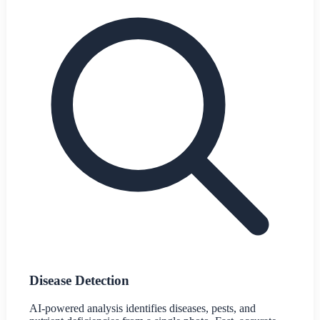
Disease Detection
AI-powered analysis identifies diseases, pests, and