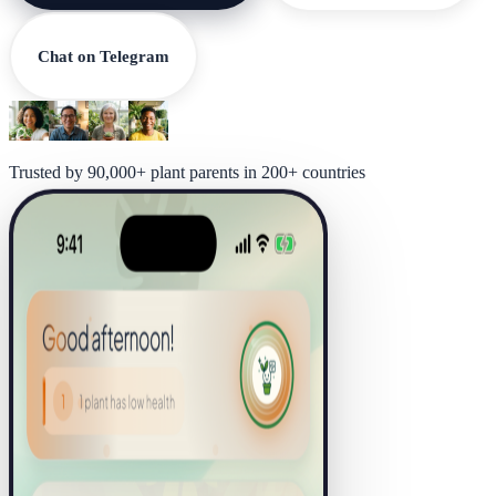
Chat on Telegram
Trusted by 90,000+ plant parents in 200+ countries