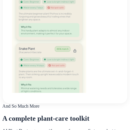
And So Much More
A complete plant-care toolkit