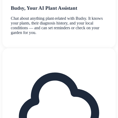
Budsy, Your AI Plant Assistant
Chat about anything plant-related with Budsy. It knows
your plants, their diagnosis history, and your local
conditions — and can set reminders or check on your
garden for you.