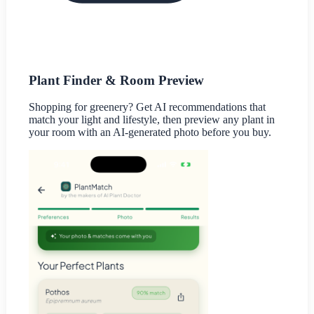
Plant Finder & Room Preview
Shopping for greenery? Get AI recommendations that
match your light and lifestyle, then preview any plant in
your room with an AI-generated photo before you buy.