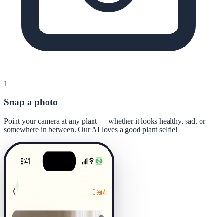
1
Snap a photo
Point your camera at any plant — whether it looks healthy, sad, or
somewhere in between. Our AI loves a good plant selfie!