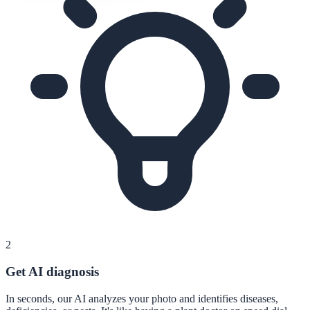
2
Get AI diagnosis
In seconds, our AI analyzes your photo and identifies diseases,