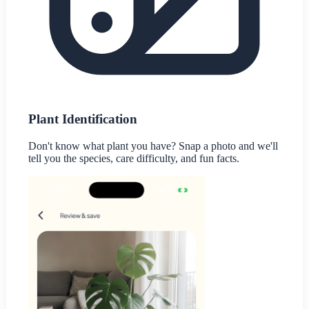
Plant Identification
Don't know what plant you have? Snap a photo and we'll
tell you the species, care difficulty, and fun facts.