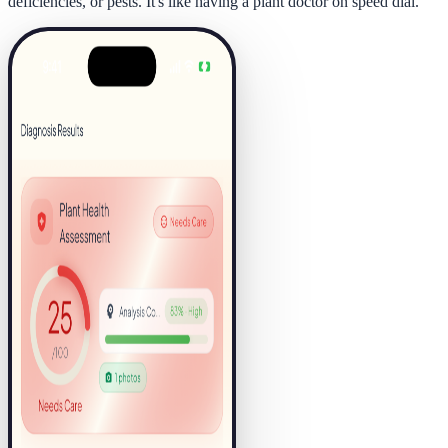
deficiencies, or pests. It's like having a plant doctor on speed dial.