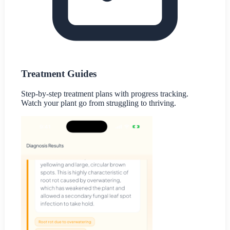
Treatment Guides
Step-by-step treatment plans with progress tracking.
Watch your plant go from struggling to thriving.