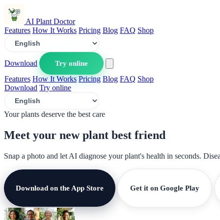
AI Plant Doctor
Features
How It Works
Pricing
Blog
FAQ
Shop
Download
Try online
Features
How It Works
Pricing
Blog
FAQ
Shop
Download
Try online
Your plants deserve the best care
Meet your new plant
best friend
Snap a photo and let AI diagnose your plant's health in seconds. Dise
Download on the App Store
Get it on Google Play