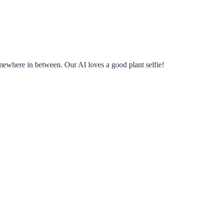
omewhere in between. Our AI loves a good plant selfie!