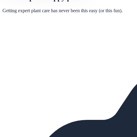
Getting expert plant care has never been this easy (or this fun).