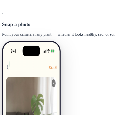
1
Snap a photo
Point your camera at any plant — whether it looks healthy, sad, or s