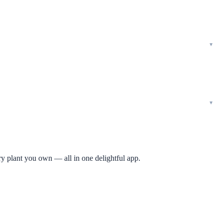
ry plant you own — all in one delightful app.