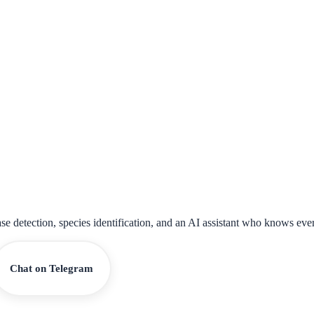
ase detection, species identification, and an AI assistant who knows eve
Chat on Telegram