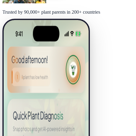
Trusted by 90,000+ plant parents in 200+ countries