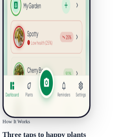
How It Works
Three taps to happy plants