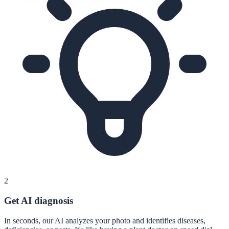
2
Get AI diagnosis
In seconds, our AI analyzes your photo and identifies diseases,