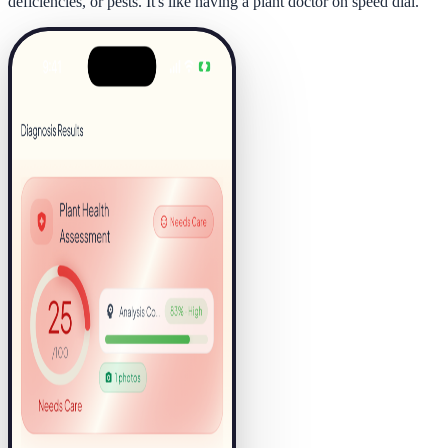
deficiencies, or pests. It's like having a plant doctor on speed dial.