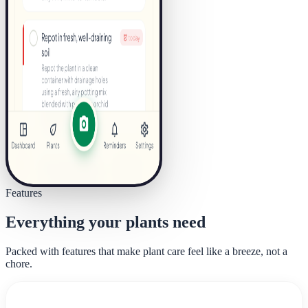
Features
Everything your plants need
Packed with features that make plant care feel like a breeze, not a
chore.