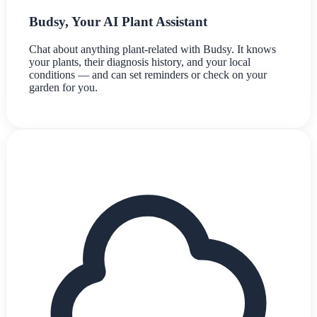
Budsy, Your AI Plant Assistant
Chat about anything plant-related with Budsy. It knows
your plants, their diagnosis history, and your local
conditions — and can set reminders or check on your
garden for you.