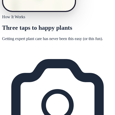
How It Works
Three taps to happy plants
Getting expert plant care has never been this easy (or this fun).