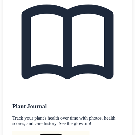
Plant Journal
Track your plant's health over time with photos, health
scores, and care history. See the glow-up!