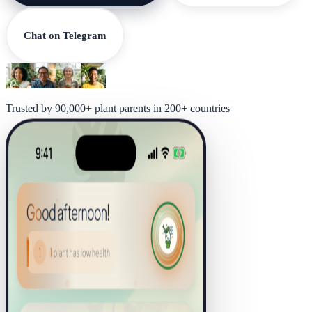
Chat on Telegram
Trusted by 90,000+ plant parents in 200+ countries