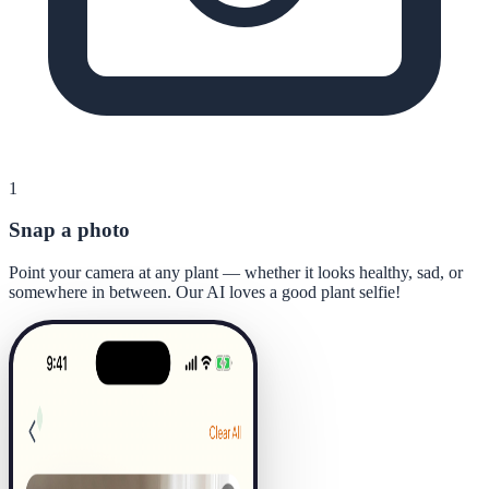
1
Snap a photo
Point your camera at any plant — whether it looks healthy, sad, or
somewhere in between. Our AI loves a good plant selfie!