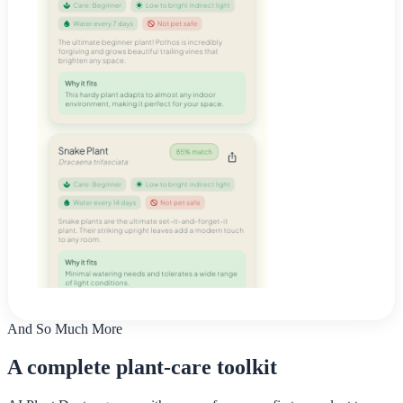
And So Much More
A complete plant-care toolkit