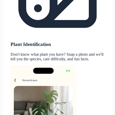
Plant Identification
Don't know what plant you have? Snap a photo and we'll
tell you the species, care difficulty, and fun facts.