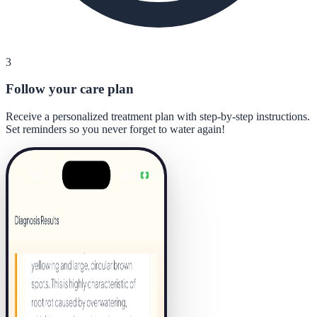
3
Follow your care plan
Receive a personalized treatment plan with step-by-step instructions.
Set reminders so you never forget to water again!