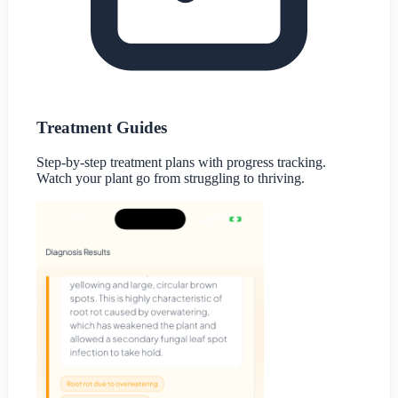
Treatment Guides
Step-by-step treatment plans with progress tracking.
Watch your plant go from struggling to thriving.