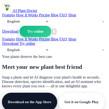
AI Plant Doctor
Features
How It Works
Pricing
Blog
FAQ
Shop
Download
Try online
Features
How It Works
Pricing
Blog
FAQ
Shop
Download
Try online
Your plants deserve the best care
Meet your new plant
best friend
Snap a photo and let AI diagnose your plant's health in seconds.
Disease detection, species identification, and an AI assistant who
knows every plant you own — all in one delightful app.
Download on the App Store
Get it on Google Play