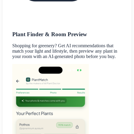
Plant Finder & Room Preview
Shopping for greenery? Get AI recommendations that
match your light and lifestyle, then preview any plant in
your room with an AI-generated photo before you buy.