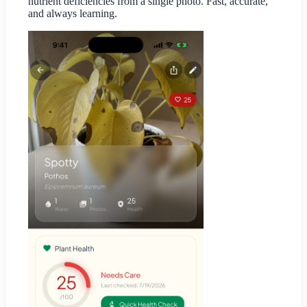
nutrient deficiencies from a single photo. Fast, accurate,
and always learning.