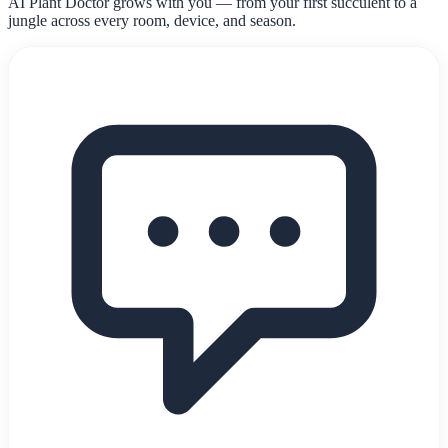
AI Plant Doctor grows with you — from your first succulent to a
jungle across every room, device, and season.