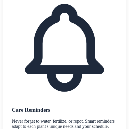
Care Reminders
Never forget to water, fertilize, or repot. Smart reminders
adapt to each plant's unique needs and your schedule.