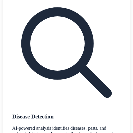
Disease Detection
AI-powered analysis identifies diseases, pests, and