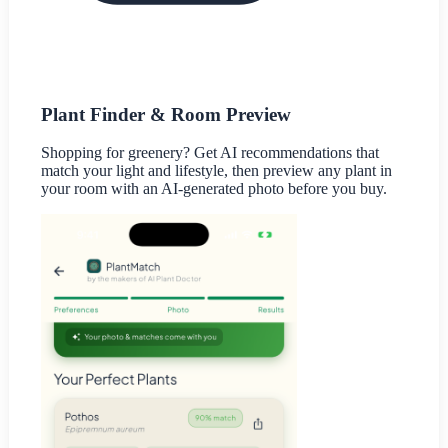
Plant Finder & Room Preview
Shopping for greenery? Get AI recommendations that
match your light and lifestyle, then preview any plant in
your room with an AI-generated photo before you buy.