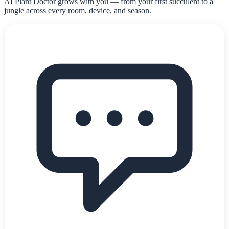
AI Plant Doctor grows with you — from your first succulent to a
jungle across every room, device, and season.