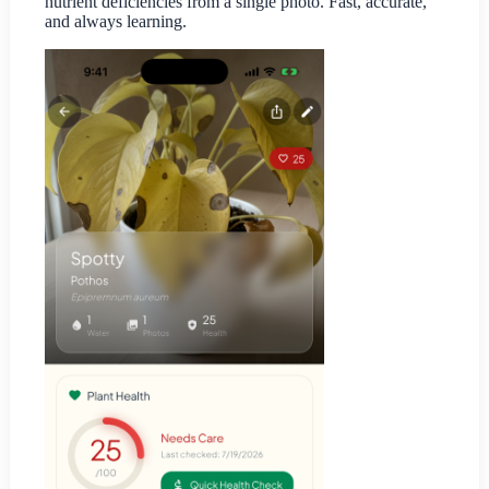
nutrient deficiencies from a single photo. Fast, accurate,
and always learning.