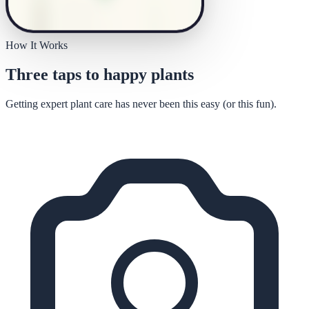
How It Works
Three taps to happy plants
Getting expert plant care has never been this easy (or this fun).