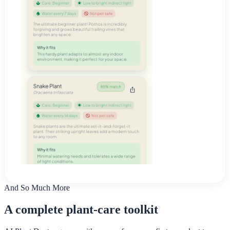
And So Much More
A complete plant-care toolkit