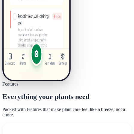
Features
Everything your plants need
Packed with features that make plant care feel like a breeze, not a
chore.