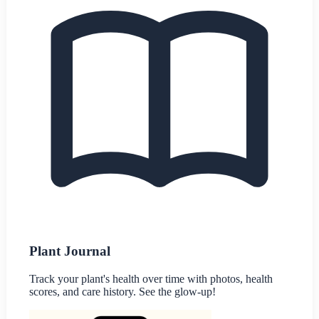
Plant Journal
Track your plant's health over time with photos, health
scores, and care history. See the glow-up!