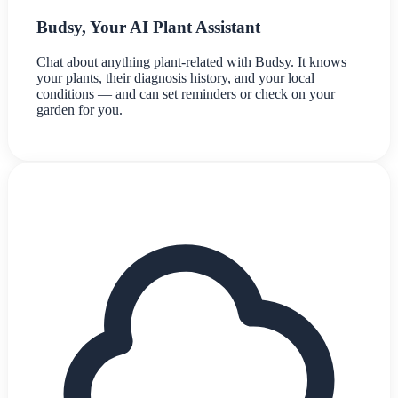
Budsy, Your AI Plant Assistant
Chat about anything plant-related with Budsy. It knows
your plants, their diagnosis history, and your local
conditions — and can set reminders or check on your
garden for you.