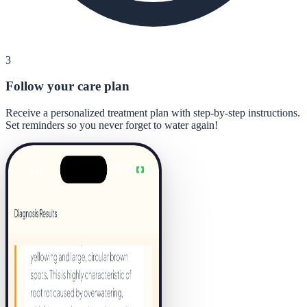
3
Follow your care plan
Receive a personalized treatment plan with step-by-step instructions.
Set reminders so you never forget to water again!