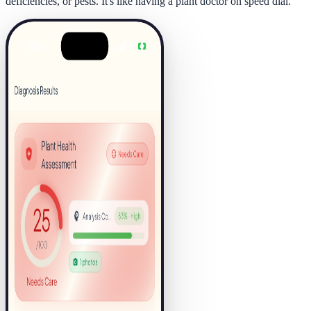
deficiencies, or pests. It's like having a plant doctor on speed dial.