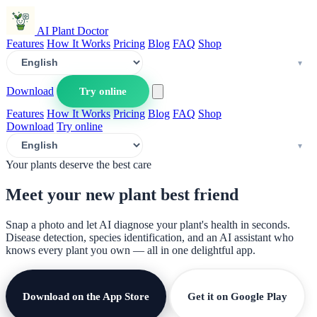
AI Plant Doctor
Features
How It Works
Pricing
Blog
FAQ
Shop
Download
Try online
Features
How It Works
Pricing
Blog
FAQ
Shop
Download
Try online
Your plants deserve the best care
Meet your new plant
best friend
Snap a photo and let AI diagnose your plant's health in seconds.
Disease detection, species identification, and an AI assistant who
knows every plant you own — all in one delightful app.
Download on the App Store
Get it on Google Play