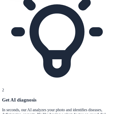
2
Get AI diagnosis
In seconds, our AI analyzes your photo and identifies diseases,