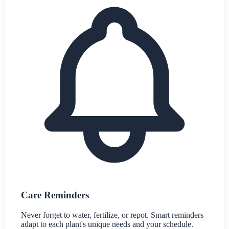
Care Reminders
Never forget to water, fertilize, or repot. Smart reminders
adapt to each plant's unique needs and your schedule.