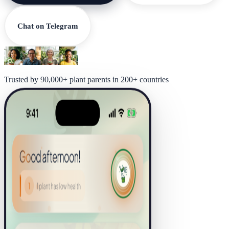
Chat on Telegram
Trusted by 90,000+ plant parents in 200+ countries