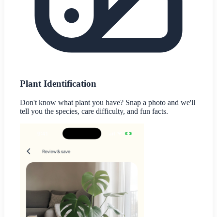
Plant Identification
Don't know what plant you have? Snap a photo and we'll
tell you the species, care difficulty, and fun facts.