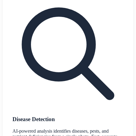
Disease Detection
AI-powered analysis identifies diseases, pests, and