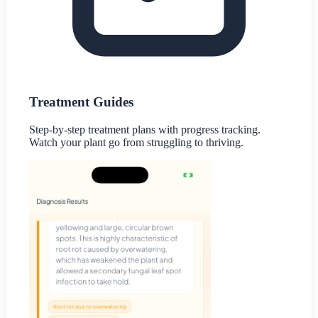
Treatment Guides
Step-by-step treatment plans with progress tracking.
Watch your plant go from struggling to thriving.