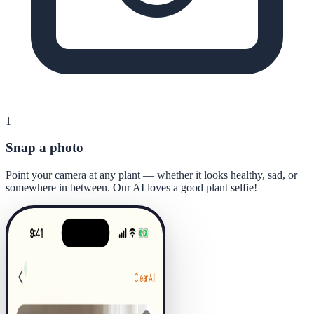
1
Snap a photo
Point your camera at any plant — whether it looks healthy, sad, or
somewhere in between. Our AI loves a good plant selfie!