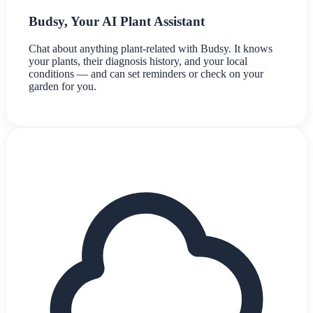
Budsy, Your AI Plant Assistant
Chat about anything plant-related with Budsy. It knows
your plants, their diagnosis history, and your local
conditions — and can set reminders or check on your
garden for you.