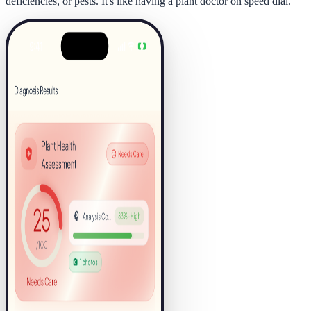
deficiencies, or pests. It's like having a plant doctor on speed dial.