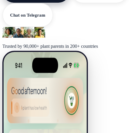
Chat on Telegram
Trusted by 90,000+ plant parents in 200+ countries