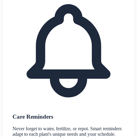
Care Reminders
Never forget to water, fertilize, or repot. Smart reminders
adapt to each plant's unique needs and your schedule.