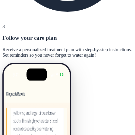
3
Follow your care plan
Receive a personalized treatment plan with step-by-step instructions.
Set reminders so you never forget to water again!