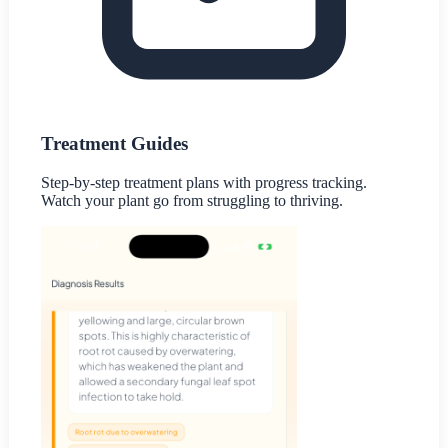
Treatment Guides
Step-by-step treatment plans with progress tracking.
Watch your plant go from struggling to thriving.