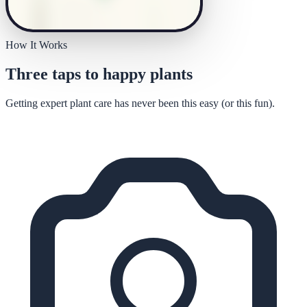
How It Works
Three taps to happy plants
Getting expert plant care has never been this easy (or this fun).