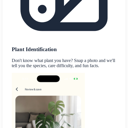
Plant Identification
Don't know what plant you have? Snap a photo and we'll
tell you the species, care difficulty, and fun facts.