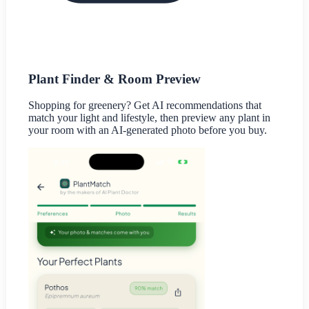
Plant Finder & Room Preview
Shopping for greenery? Get AI recommendations that
match your light and lifestyle, then preview any plant in
your room with an AI-generated photo before you buy.