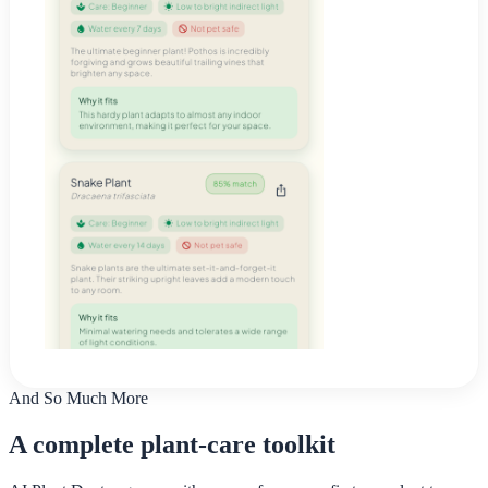
And So Much More
A complete plant-care toolkit