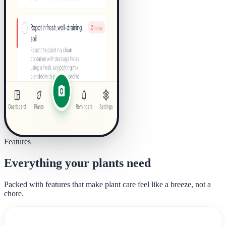
Features
Everything your plants need
Packed with features that make plant care feel like a breeze, not a
chore.