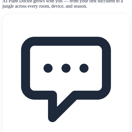
AI Plant Doctor grows with you — from your first succulent to a
jungle across every room, device, and season.