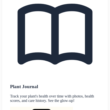
Plant Journal
Track your plant's health over time with photos, health
scores, and care history. See the glow-up!