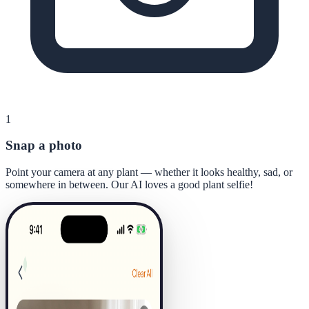
1
Snap a photo
Point your camera at any plant — whether it looks healthy, sad, or
somewhere in between. Our AI loves a good plant selfie!