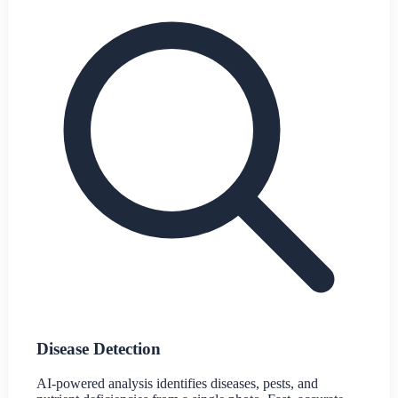
Disease Detection
AI-powered analysis identifies diseases, pests, and