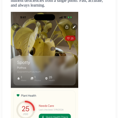
nutrient deficiencies from a single photo. Fast, accurate,
and always learning.