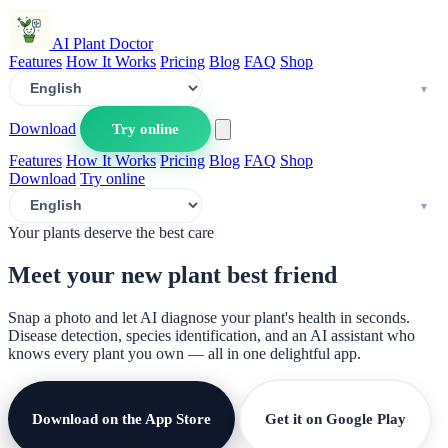
AI Plant Doctor
Features
How It Works
Pricing
Blog
FAQ
Shop
Download
Try online
Features
How It Works
Pricing
Blog
FAQ
Shop
Download
Try online
Your plants deserve the best care
Meet your new plant
best friend
Snap a photo and let AI diagnose your plant's health in seconds.
Disease detection, species identification, and an AI assistant who
knows every plant you own — all in one delightful app.
Download on the App Store
Get it on Google Play