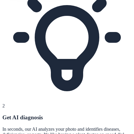
2
Get AI diagnosis
In seconds, our AI analyzes your photo and identifies diseases,