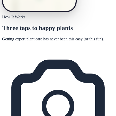
How It Works
Three taps to happy plants
Getting expert plant care has never been this easy (or this fun).