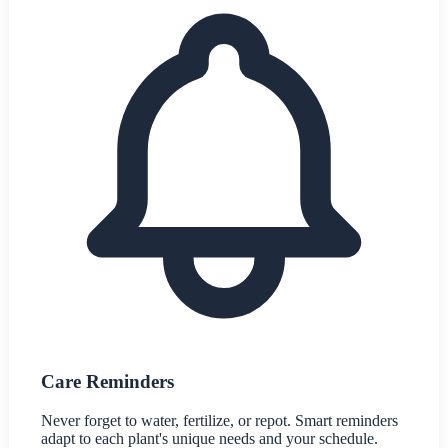
Care Reminders
Never forget to water, fertilize, or repot. Smart reminders
adapt to each plant's unique needs and your schedule.