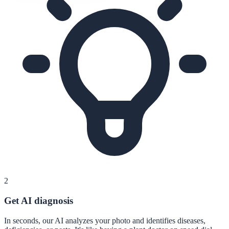
2
Get AI diagnosis
In seconds, our AI analyzes your photo and identifies diseases,