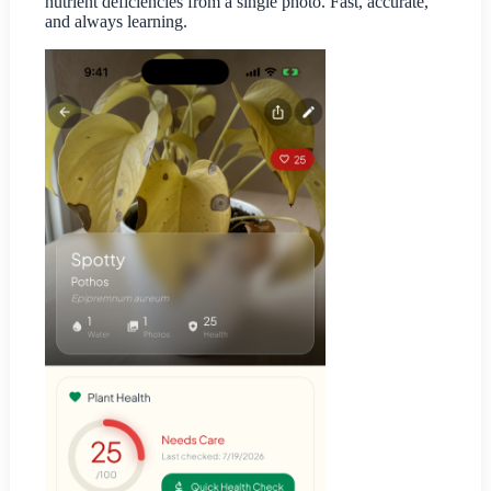
nutrient deficiencies from a single photo. Fast, accurate,
and always learning.