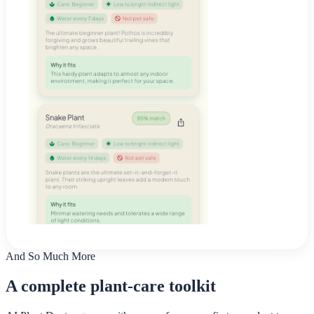
And So Much More
A complete plant-care toolkit