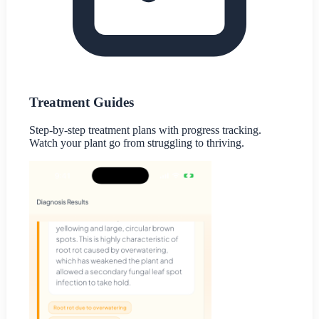
Treatment Guides
Step-by-step treatment plans with progress tracking.
Watch your plant go from struggling to thriving.