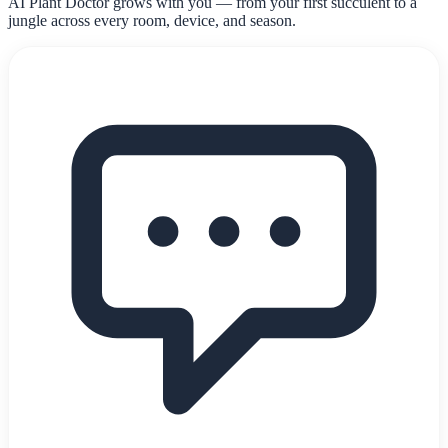
AI Plant Doctor grows with you — from your first succulent to a
jungle across every room, device, and season.