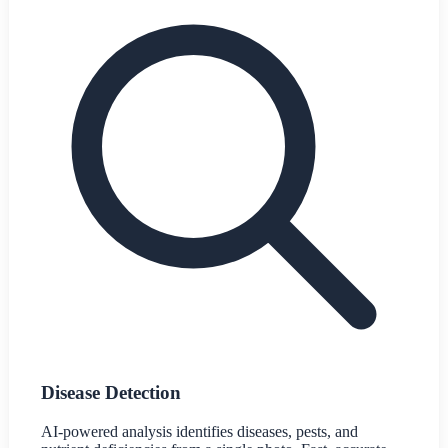
Disease Detection
AI-powered analysis identifies diseases, pests, and