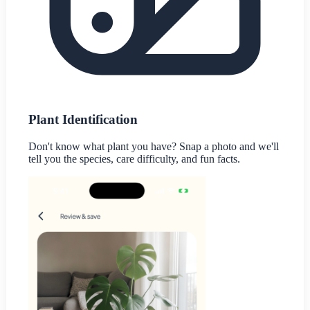
Plant Identification
Don't know what plant you have? Snap a photo and we'll
tell you the species, care difficulty, and fun facts.