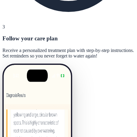
3
Follow your care plan
Receive a personalized treatment plan with step-by-step instructions.
Set reminders so you never forget to water again!