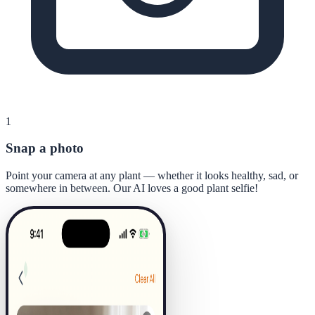
1
Snap a photo
Point your camera at any plant — whether it looks healthy, sad, or
somewhere in between. Our AI loves a good plant selfie!