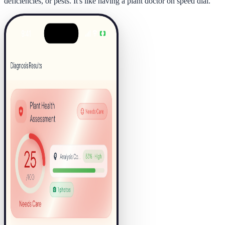
deficiencies, or pests. It's like having a plant doctor on speed dial.