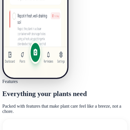
Features
Everything your plants need
Packed with features that make plant care feel like a breeze, not a
chore.