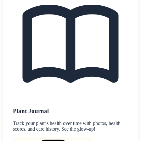
Plant Journal
Track your plant's health over time with photos, health
scores, and care history. See the glow-up!