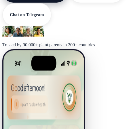
Chat on Telegram
Trusted by 90,000+ plant parents in 200+ countries