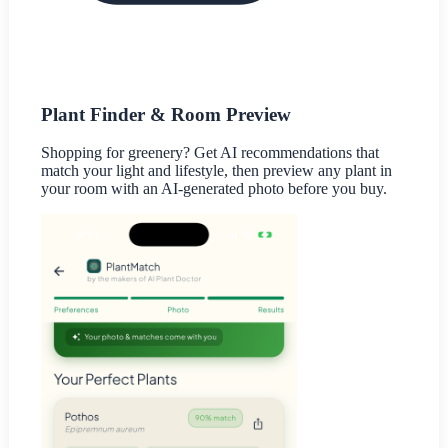
Plant Finder & Room Preview
Shopping for greenery? Get AI recommendations that
match your light and lifestyle, then preview any plant in
your room with an AI-generated photo before you buy.