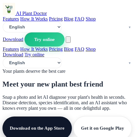
AI Plant Doctor
Features
How It Works
Pricing
Blog
FAQ
Shop
Download
Try online
Features
How It Works
Pricing
Blog
FAQ
Shop
Download
Try online
Your plants deserve the best care
Meet your new plant
best friend
Snap a photo and let AI diagnose your plant's health in seconds.
Disease detection, species identification, and an AI assistant who
knows every plant you own — all in one delightful app.
Download on the App Store
Get it on Google Play