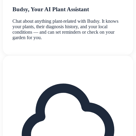
Budsy, Your AI Plant Assistant
Chat about anything plant-related with Budsy. It knows
your plants, their diagnosis history, and your local
conditions — and can set reminders or check on your
garden for you.