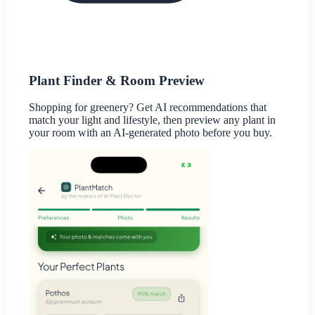
Plant Finder & Room Preview
Shopping for greenery? Get AI recommendations that
match your light and lifestyle, then preview any plant in
your room with an AI-generated photo before you buy.