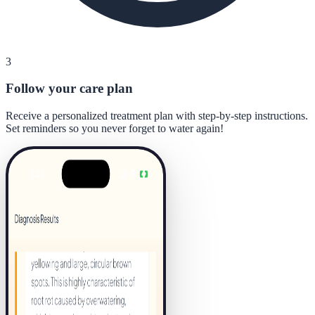
3
Follow your care plan
Receive a personalized treatment plan with step-by-step instructions.
Set reminders so you never forget to water again!