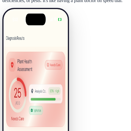
deficiencies, or pests. It's like having a plant doctor on speed dial.