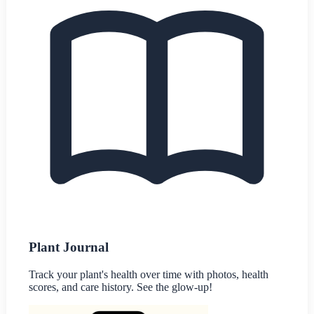
Plant Journal
Track your plant's health over time with photos, health
scores, and care history. See the glow-up!