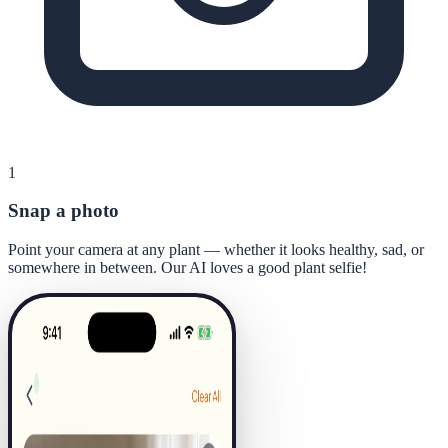
1
Snap a photo
Point your camera at any plant — whether it looks healthy, sad, or
somewhere in between. Our AI loves a good plant selfie!