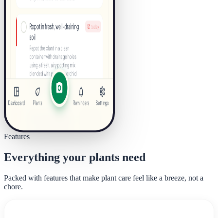
Features
Everything your plants need
Packed with features that make plant care feel like a breeze, not a
chore.