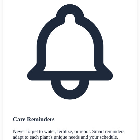
Care Reminders
Never forget to water, fertilize, or repot. Smart reminders
adapt to each plant's unique needs and your schedule.