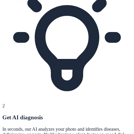
2
Get AI diagnosis
In seconds, our AI analyzes your photo and identifies diseases,