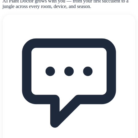
AI Plant Doctor grows with you — from your first succulent to a
jungle across every room, device, and season.