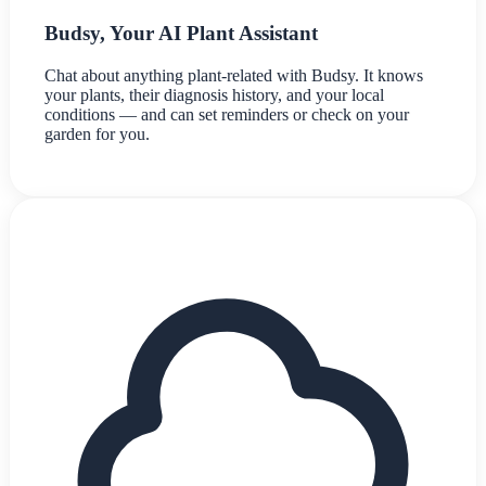
Budsy, Your AI Plant Assistant
Chat about anything plant-related with Budsy. It knows
your plants, their diagnosis history, and your local
conditions — and can set reminders or check on your
garden for you.