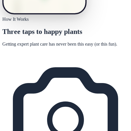
How It Works
Three taps to happy plants
Getting expert plant care has never been this easy (or this fun).