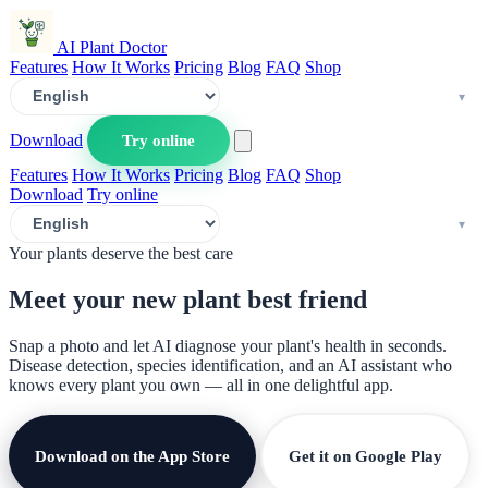
AI Plant Doctor
Features
How It Works
Pricing
Blog
FAQ
Shop
Download
Try online
Features
How It Works
Pricing
Blog
FAQ
Shop
Download
Try online
Your plants deserve the best care
Meet your new plant
best friend
Snap a photo and let AI diagnose your plant's health in seconds.
Disease detection, species identification, and an AI assistant who
knows every plant you own — all in one delightful app.
Download on the App Store
Get it on Google Play