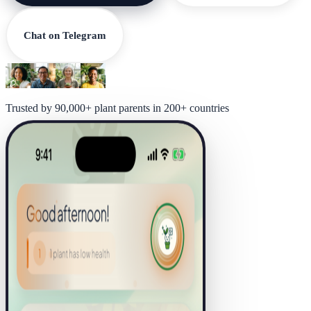
Chat on Telegram
Trusted by 90,000+ plant parents in 200+ countries