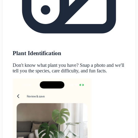
Plant Identification
Don't know what plant you have? Snap a photo and we'll
tell you the species, care difficulty, and fun facts.