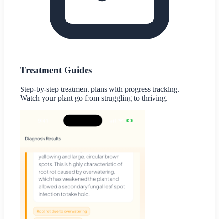
Treatment Guides
Step-by-step treatment plans with progress tracking.
Watch your plant go from struggling to thriving.