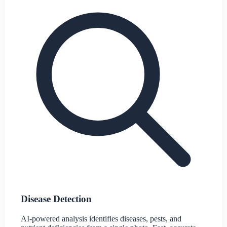
Disease Detection
AI-powered analysis identifies diseases, pests, and