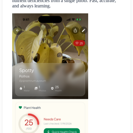
nutrient deficiencies from a single photo. Fast, accurate,
and always learning.