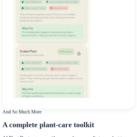
And So Much More
A complete plant-care toolkit