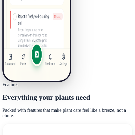
Features
Everything your plants need
Packed with features that make plant care feel like a breeze, not a
chore.