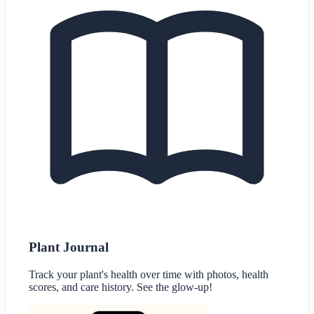
Plant Journal
Track your plant's health over time with photos, health
scores, and care history. See the glow-up!