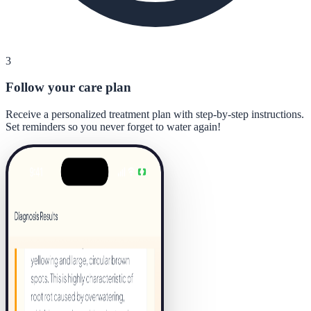
3
Follow your care plan
Receive a personalized treatment plan with step-by-step instructions.
Set reminders so you never forget to water again!