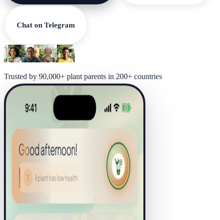
Chat on Telegram
Trusted by 90,000+ plant parents in 200+ countries