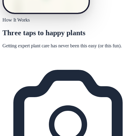
How It Works
Three taps to happy plants
Getting expert plant care has never been this easy (or this fun).