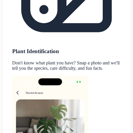
Plant Identification
Don't know what plant you have? Snap a photo and we'll
tell you the species, care difficulty, and fun facts.