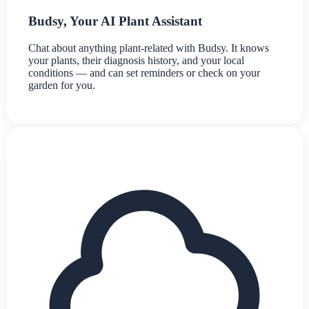
Budsy, Your AI Plant Assistant
Chat about anything plant-related with Budsy. It knows
your plants, their diagnosis history, and your local
conditions — and can set reminders or check on your
garden for you.