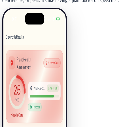
deficiencies, or pests. It's like having a plant doctor on speed dial.