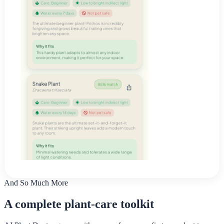
And So Much More
A complete plant-care toolkit