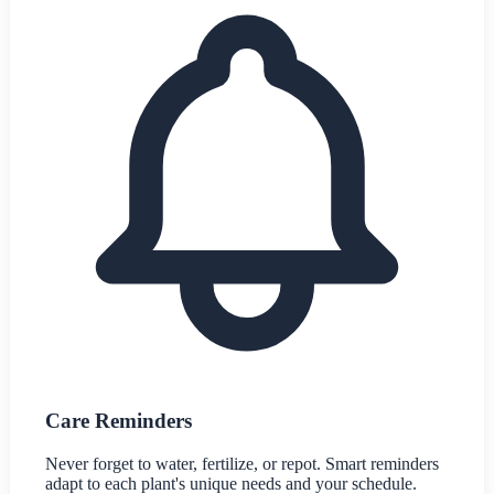
Care Reminders
Never forget to water, fertilize, or repot. Smart reminders
adapt to each plant's unique needs and your schedule.