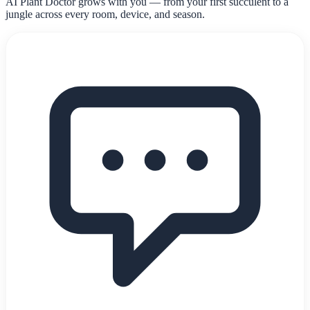
AI Plant Doctor grows with you — from your first succulent to a
jungle across every room, device, and season.