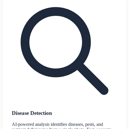
Disease Detection
AI-powered analysis identifies diseases, pests, and