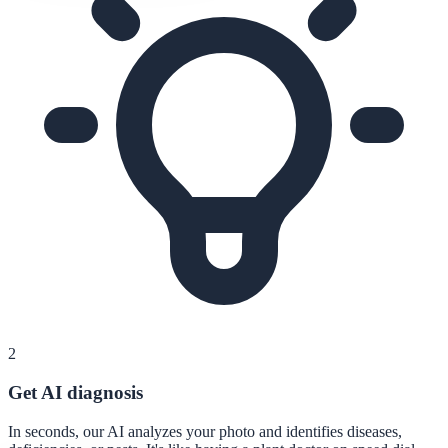
2
Get AI diagnosis
In seconds, our AI analyzes your photo and identifies diseases,