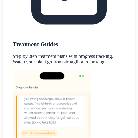
Treatment Guides
Step-by-step treatment plans with progress tracking.
Watch your plant go from struggling to thriving.