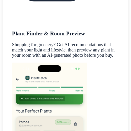
Plant Finder & Room Preview
Shopping for greenery? Get AI recommendations that
match your light and lifestyle, then preview any plant in
your room with an AI-generated photo before you buy.