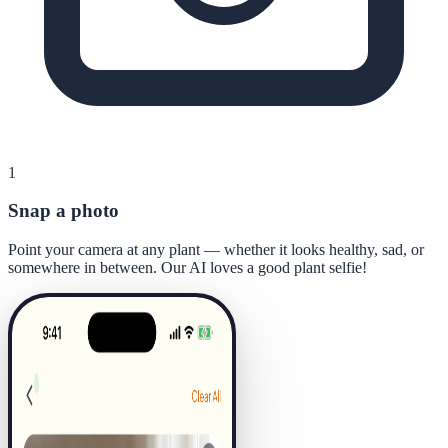
1
Snap a photo
Point your camera at any plant — whether it looks healthy, sad, or
somewhere in between. Our AI loves a good plant selfie!