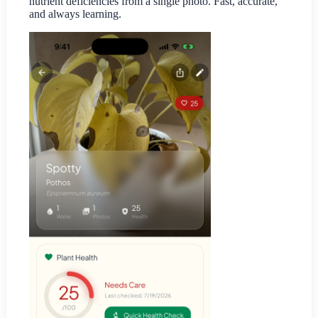
nutrient deficiencies from a single photo. Fast, accurate,
and always learning.