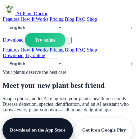
AI Plant Doctor
Features
How It Works
Pricing
Blog
FAQ
Shop
Download
Try online
Features
How It Works
Pricing
Blog
FAQ
Shop
Download
Try online
Your plants deserve the best care
Meet your new plant
best friend
Snap a photo and let AI diagnose your plant's health in seconds.
Disease detection, species identification, and an AI assistant who
knows every plant you own — all in one delightful app.
Download on the App Store
Get it on Google Play