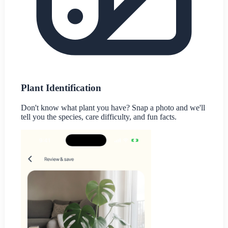
Plant Identification
Don't know what plant you have? Snap a photo and we'll
tell you the species, care difficulty, and fun facts.