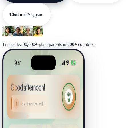
Chat on Telegram
Trusted by 90,000+ plant parents in 200+ countries