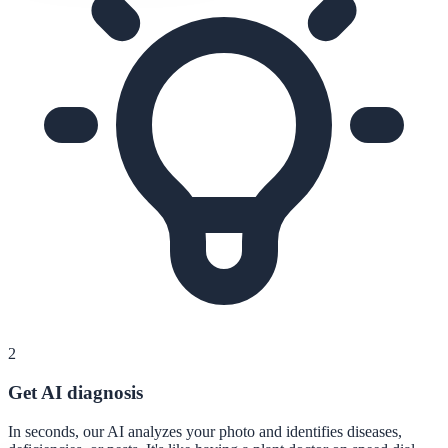
2
Get AI diagnosis
In seconds, our AI analyzes your photo and identifies diseases,