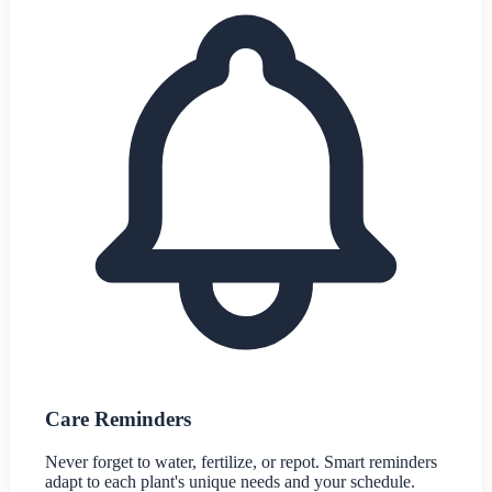
Care Reminders
Never forget to water, fertilize, or repot. Smart reminders
adapt to each plant's unique needs and your schedule.