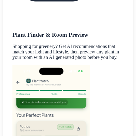
Plant Finder & Room Preview
Shopping for greenery? Get AI recommendations that
match your light and lifestyle, then preview any plant in
your room with an AI-generated photo before you buy.