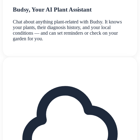
Budsy, Your AI Plant Assistant
Chat about anything plant-related with Budsy. It knows
your plants, their diagnosis history, and your local
conditions — and can set reminders or check on your
garden for you.