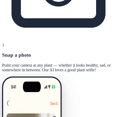
1
Snap a photo
Point your camera at any plant — whether it looks healthy, sad, or
somewhere in between. Our AI loves a good plant selfie!