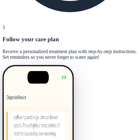
3
Follow your care plan
Receive a personalized treatment plan with step-by-step instructions.
Set reminders so you never forget to water again!