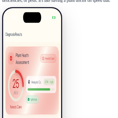
deficiencies, or pests. It's like having a plant doctor on speed dial.