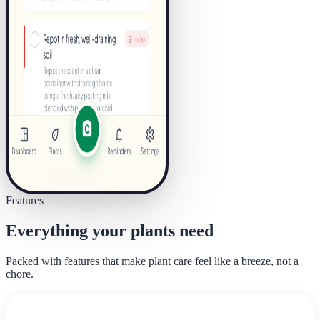
Features
Everything your plants need
Packed with features that make plant care feel like a breeze, not a
chore.