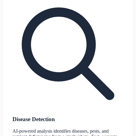
Disease Detection
AI-powered analysis identifies diseases, pests, and