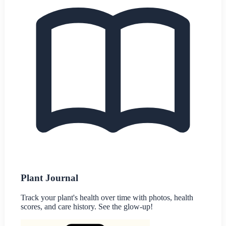
Plant Journal
Track your plant's health over time with photos, health
scores, and care history. See the glow-up!