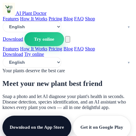
AI Plant Doctor
Features
How It Works
Pricing
Blog
FAQ
Shop
Download
Try online
Features
How It Works
Pricing
Blog
FAQ
Shop
Download
Try online
Your plants deserve the best care
Meet your new plant
best friend
Snap a photo and let AI diagnose your plant's health in seconds.
Disease detection, species identification, and an AI assistant who
knows every plant you own — all in one delightful app.
Download on the App Store
Get it on Google Play