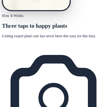
How It Works
Three taps to happy plants
Getting expert plant care has never been this easy (or this fun).