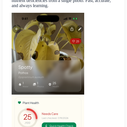
nutrient deficiencies from a single photo. Fast, accurate,
and always learning.