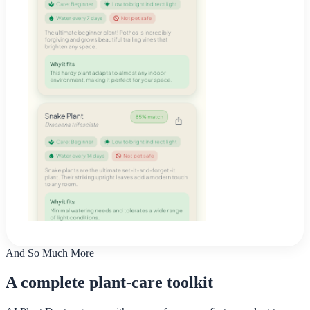
And So Much More
A complete plant-care toolkit