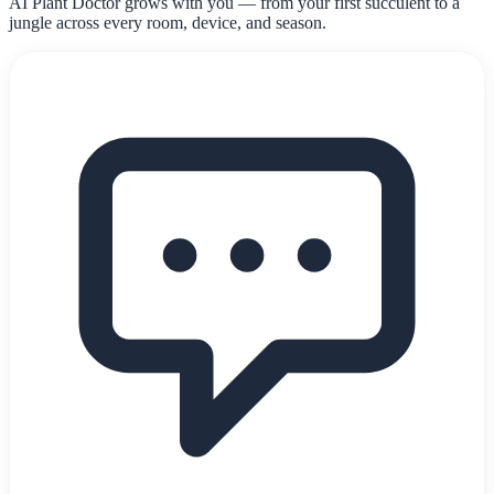
AI Plant Doctor grows with you — from your first succulent to a
jungle across every room, device, and season.