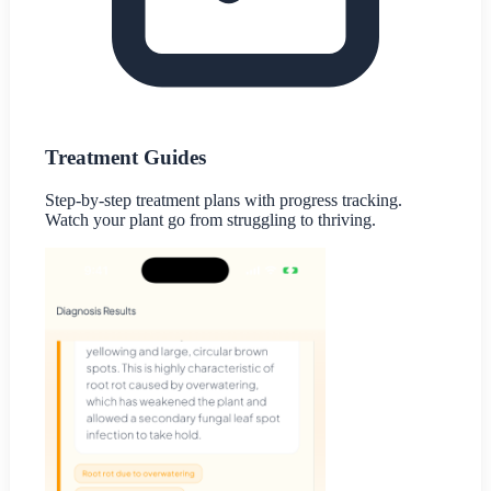
Treatment Guides
Step-by-step treatment plans with progress tracking.
Watch your plant go from struggling to thriving.