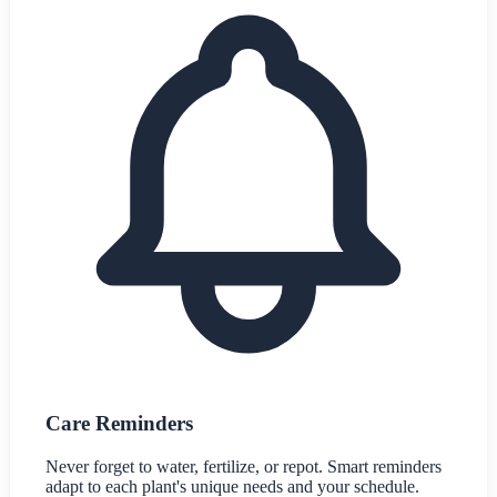
Care Reminders
Never forget to water, fertilize, or repot. Smart reminders
adapt to each plant's unique needs and your schedule.