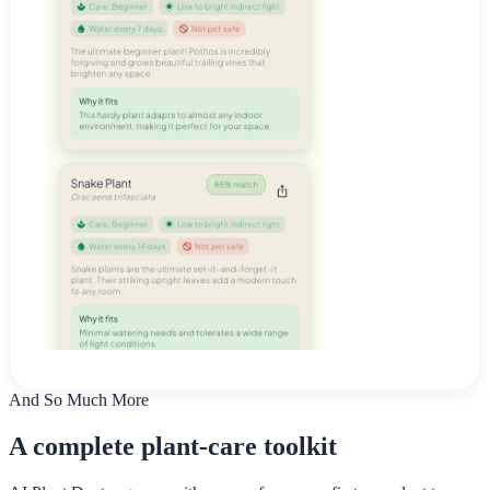
And So Much More
A complete plant-care toolkit