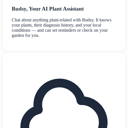
Budsy, Your AI Plant Assistant
Chat about anything plant-related with Budsy. It knows
your plants, their diagnosis history, and your local
conditions — and can set reminders or check on your
garden for you.