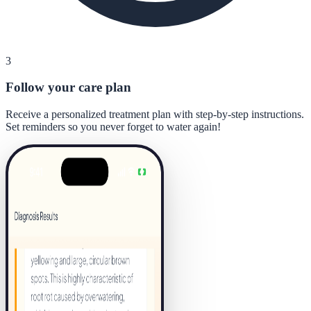
3
Follow your care plan
Receive a personalized treatment plan with step-by-step instructions.
Set reminders so you never forget to water again!