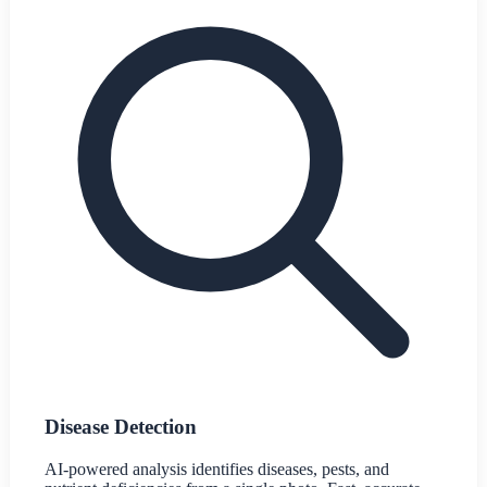
Disease Detection
AI-powered analysis identifies diseases, pests, and