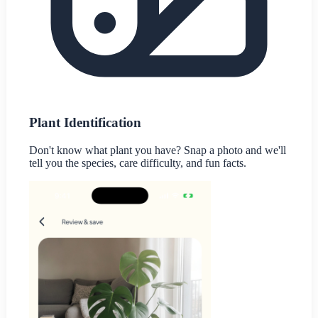
Plant Identification
Don't know what plant you have? Snap a photo and we'll
tell you the species, care difficulty, and fun facts.