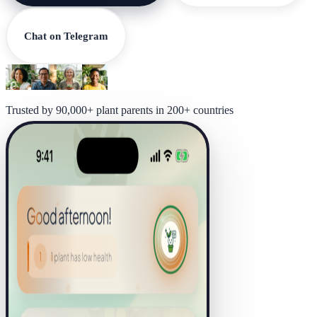
Chat on Telegram
Trusted by 90,000+ plant parents in 200+ countries