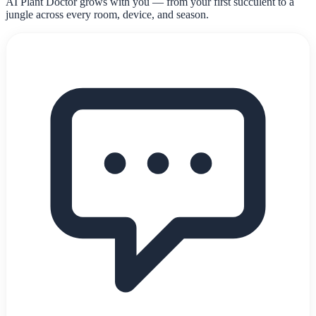
AI Plant Doctor grows with you — from your first succulent to a
jungle across every room, device, and season.