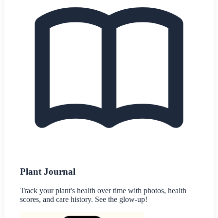
Plant Journal
Track your plant's health over time with photos, health
scores, and care history. See the glow-up!