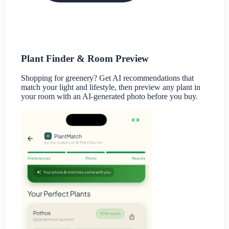
Plant Finder & Room Preview
Shopping for greenery? Get AI recommendations that
match your light and lifestyle, then preview any plant in
your room with an AI-generated photo before you buy.