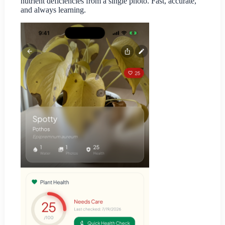
nutrient deficiencies from a single photo. Fast, accurate,
and always learning.