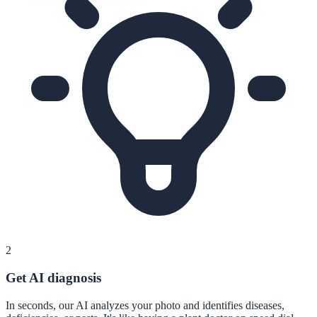
2
Get AI diagnosis
In seconds, our AI analyzes your photo and identifies diseases,