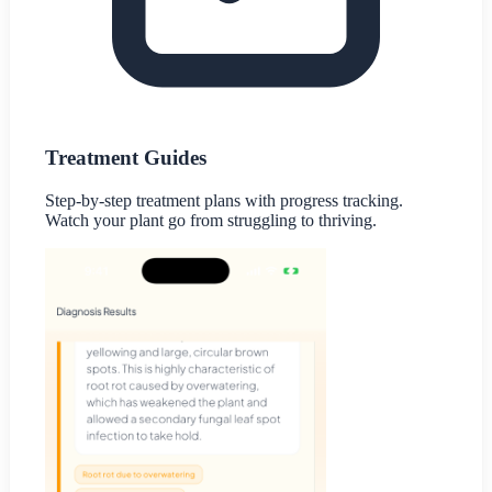
Treatment Guides
Step-by-step treatment plans with progress tracking.
Watch your plant go from struggling to thriving.