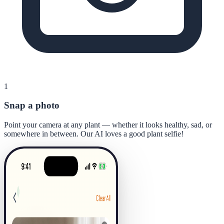
1
Snap a photo
Point your camera at any plant — whether it looks healthy, sad, or
somewhere in between. Our AI loves a good plant selfie!