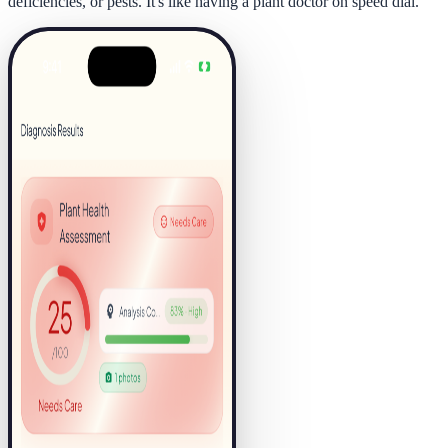
deficiencies, or pests. It's like having a plant doctor on speed dial.