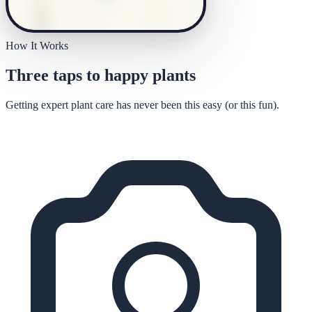
How It Works
Three taps to happy plants
Getting expert plant care has never been this easy (or this fun).