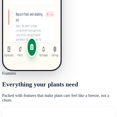
Features
Everything your plants need
Packed with features that make plant care feel like a breeze, not a
chore.