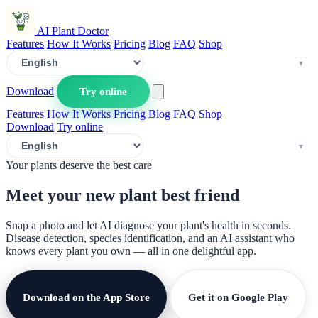
AI Plant Doctor
Features
How It Works
Pricing
Blog
FAQ
Shop
Download
Try online
Features
How It Works
Pricing
Blog
FAQ
Shop
Download
Try online
Your plants deserve the best care
Meet your new plant
best friend
Snap a photo and let AI diagnose your plant's health in seconds.
Disease detection, species identification, and an AI assistant who
knows every plant you own — all in one delightful app.
Download on the App Store
Get it on Google Play