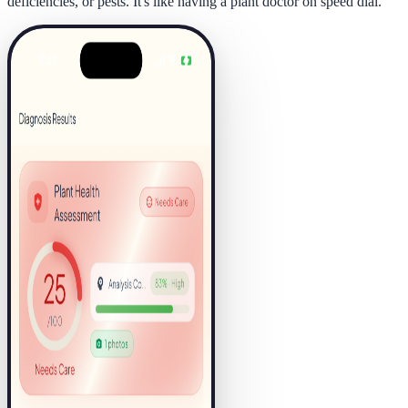
deficiencies, or pests. It's like having a plant doctor on speed dial.