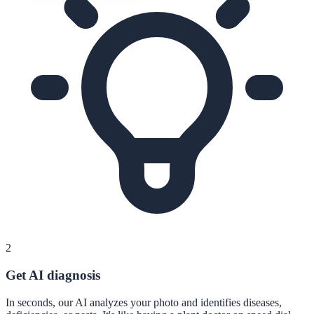
2
Get AI diagnosis
In seconds, our AI analyzes your photo and identifies diseases,