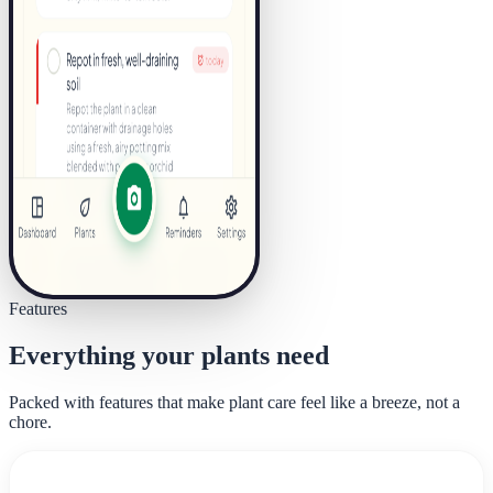
Features
Everything your plants need
Packed with features that make plant care feel like a breeze, not a
chore.