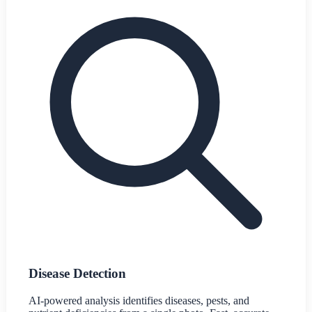
Disease Detection
AI-powered analysis identifies diseases, pests, and