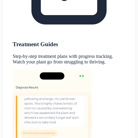
Treatment Guides
Step-by-step treatment plans with progress tracking.
Watch your plant go from struggling to thriving.