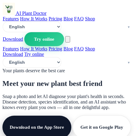
AI Plant Doctor
Features
How It Works
Pricing
Blog
FAQ
Shop
Download
Try online
Features
How It Works
Pricing
Blog
FAQ
Shop
Download
Try online
Your plants deserve the best care
Meet your new plant
best friend
Snap a photo and let AI diagnose your plant's health in seconds.
Disease detection, species identification, and an AI assistant who
knows every plant you own — all in one delightful app.
Download on the App Store
Get it on Google Play