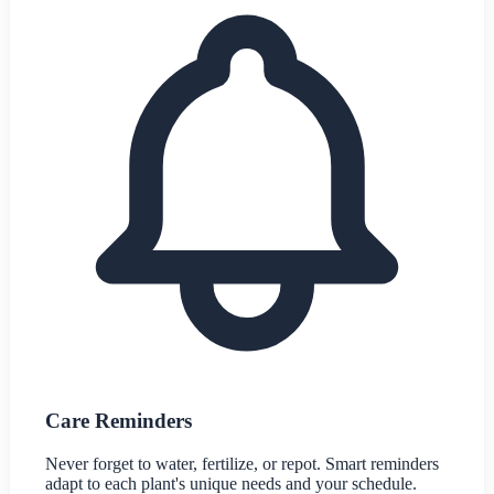
Care Reminders
Never forget to water, fertilize, or repot. Smart reminders
adapt to each plant's unique needs and your schedule.