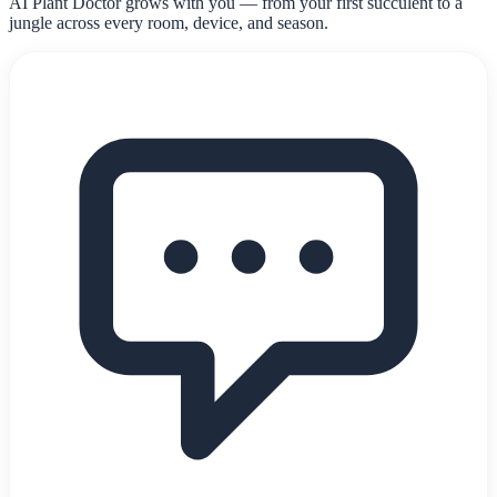
AI Plant Doctor grows with you — from your first succulent to a
jungle across every room, device, and season.