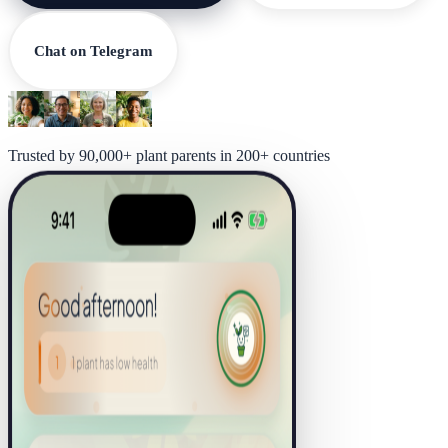
Chat on Telegram
Trusted by 90,000+ plant parents in 200+ countries