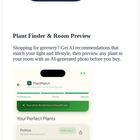
Plant Finder & Room Preview
Shopping for greenery? Get AI recommendations that
match your light and lifestyle, then preview any plant in
your room with an AI-generated photo before you buy.