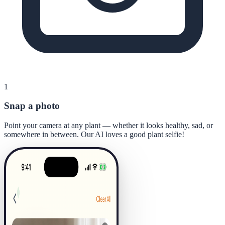
1
Snap a photo
Point your camera at any plant — whether it looks healthy, sad, or
somewhere in between. Our AI loves a good plant selfie!