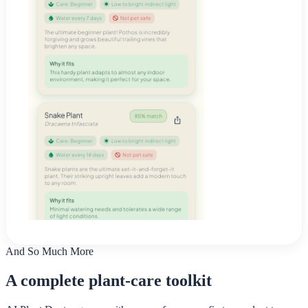
And So Much More
A complete plant-care toolkit