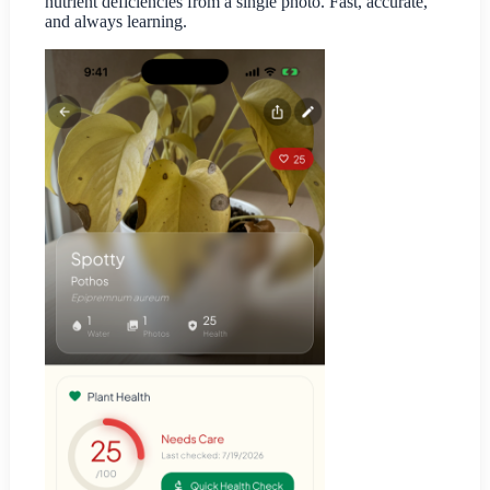
nutrient deficiencies from a single photo. Fast, accurate,
and always learning.