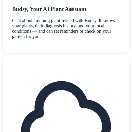
Budsy, Your AI Plant Assistant
Chat about anything plant-related with Budsy. It knows
your plants, their diagnosis history, and your local
conditions — and can set reminders or check on your
garden for you.