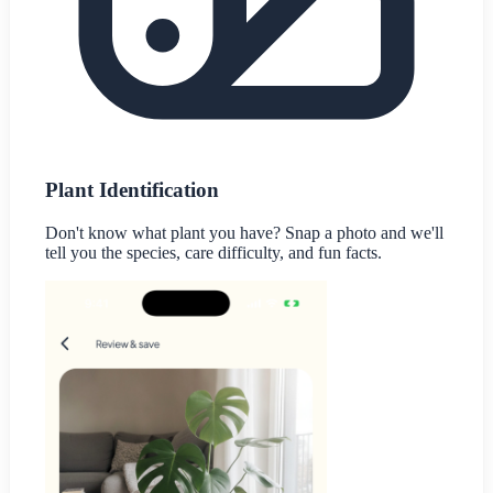
Plant Identification
Don't know what plant you have? Snap a photo and we'll
tell you the species, care difficulty, and fun facts.