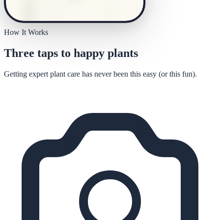
How It Works
Three taps to happy plants
Getting expert plant care has never been this easy (or this fun).