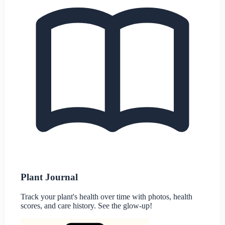
Plant Journal
Track your plant's health over time with photos, health
scores, and care history. See the glow-up!