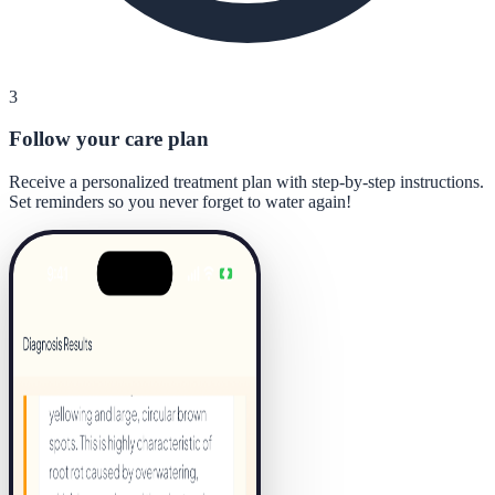
3
Follow your care plan
Receive a personalized treatment plan with step-by-step instructions.
Set reminders so you never forget to water again!