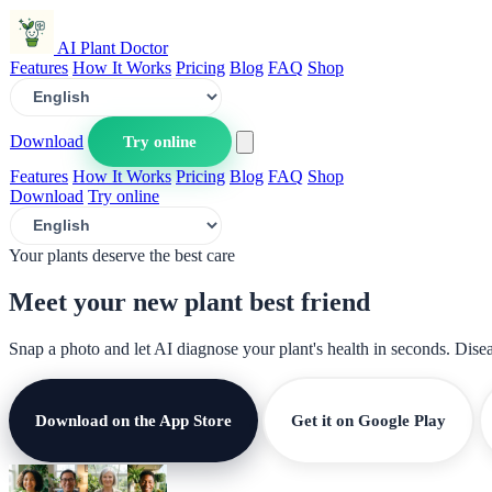
AI Plant Doctor
Features
How It Works
Pricing
Blog
FAQ
Shop
Download
Try online
Features
How It Works
Pricing
Blog
FAQ
Shop
Download
Try online
Your plants deserve the best care
Meet your new plant
best friend
Snap a photo and let AI diagnose your plant's health in seconds. Dise
Download on the App Store
Get it on Google Play