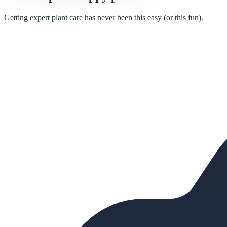
Getting expert plant care has never been this easy (or this fun).