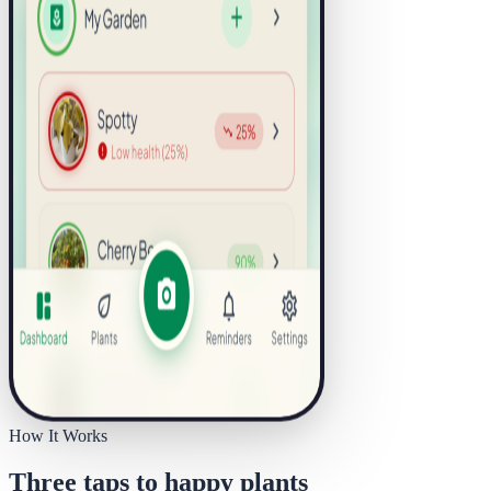
How It Works
Three taps to happy plants