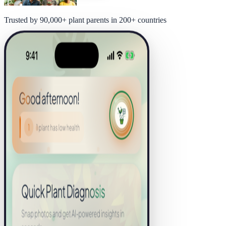
Trusted by 90,000+ plant parents in 200+ countries