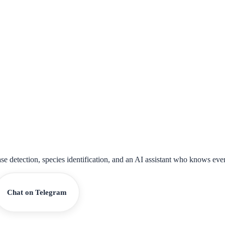
ase detection, species identification, and an AI assistant who knows eve
Chat on Telegram