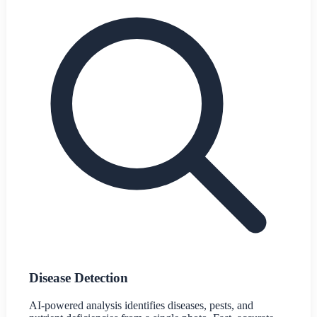
Disease Detection
AI-powered analysis identifies diseases, pests, and