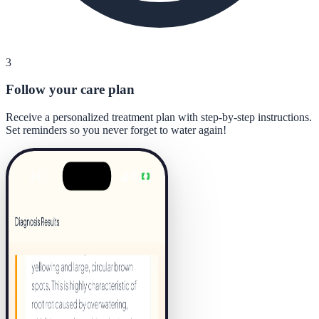
3
Follow your care plan
Receive a personalized treatment plan with step-by-step instructions.
Set reminders so you never forget to water again!