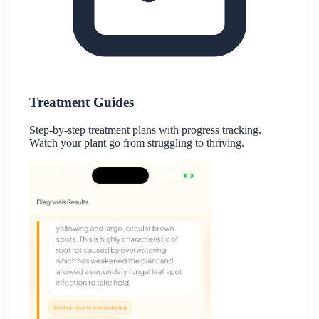
Treatment Guides
Step-by-step treatment plans with progress tracking.
Watch your plant go from struggling to thriving.