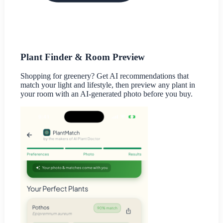
Plant Finder & Room Preview
Shopping for greenery? Get AI recommendations that
match your light and lifestyle, then preview any plant in
your room with an AI-generated photo before you buy.