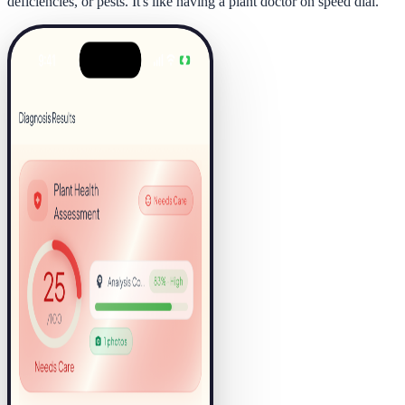
deficiencies, or pests. It's like having a plant doctor on speed dial.