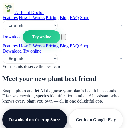
AI Plant Doctor
Features
How It Works
Pricing
Blog
FAQ
Shop
Download
Try online
Features
How It Works
Pricing
Blog
FAQ
Shop
Download
Try online
Your plants deserve the best care
Meet your new plant
best friend
Snap a photo and let AI diagnose your plant's health in seconds.
Disease detection, species identification, and an AI assistant who
knows every plant you own — all in one delightful app.
Download on the App Store
Get it on Google Play