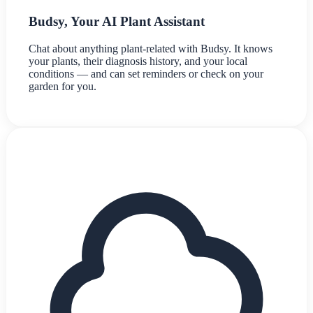
Budsy, Your AI Plant Assistant
Chat about anything plant-related with Budsy. It knows
your plants, their diagnosis history, and your local
conditions — and can set reminders or check on your
garden for you.