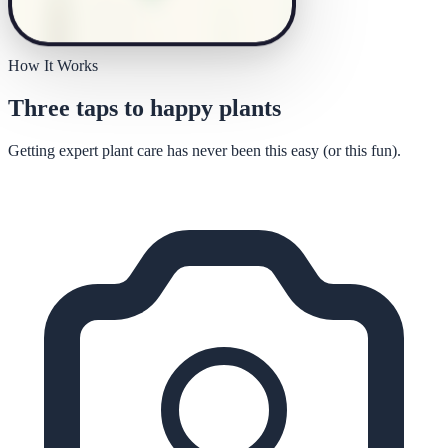
How It Works
Three taps to happy plants
Getting expert plant care has never been this easy (or this fun).