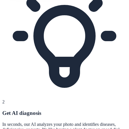
2
Get AI diagnosis
In seconds, our AI analyzes your photo and identifies diseases,