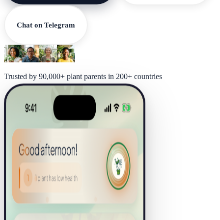
Chat on Telegram
Trusted by 90,000+ plant parents in 200+ countries