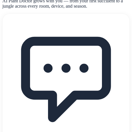
AI Plant Doctor grows with you — from your first succulent to a
jungle across every room, device, and season.