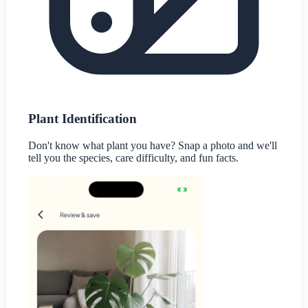
Plant Identification
Don't know what plant you have? Snap a photo and we'll
tell you the species, care difficulty, and fun facts.