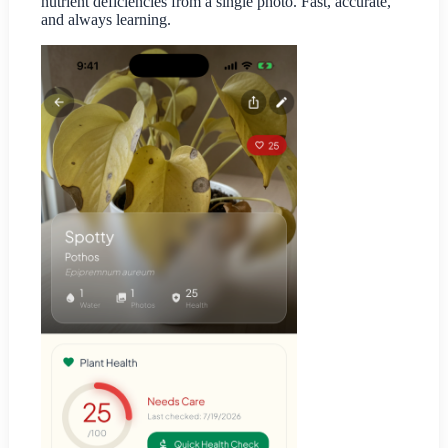
nutrient deficiencies from a single photo. Fast, accurate,
and always learning.