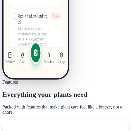
Features
Everything your plants need
Packed with features that make plant care feel like a breeze, not a
chore.