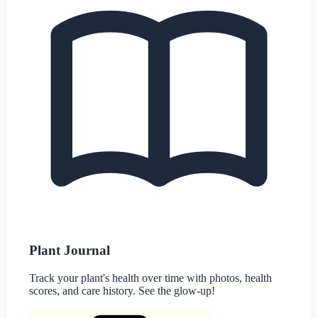
Plant Journal
Track your plant's health over time with photos, health
scores, and care history. See the glow-up!