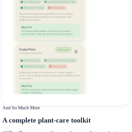
And So Much More
A complete plant-care toolkit