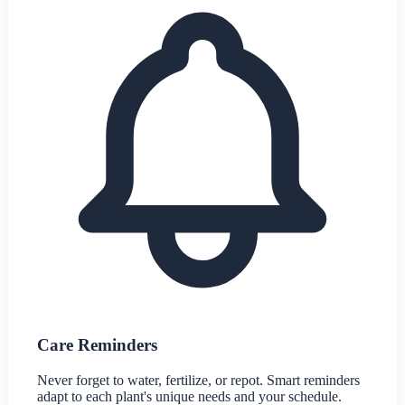
Care Reminders
Never forget to water, fertilize, or repot. Smart reminders
adapt to each plant's unique needs and your schedule.