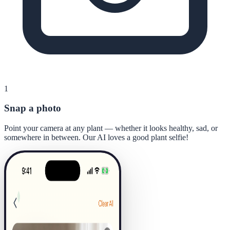
1
Snap a photo
Point your camera at any plant — whether it looks healthy, sad, or
somewhere in between. Our AI loves a good plant selfie!