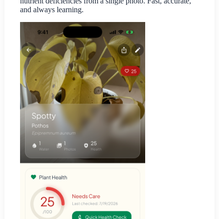
nutrient deficiencies from a single photo. Fast, accurate,
and always learning.