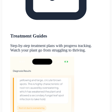
Treatment Guides
Step-by-step treatment plans with progress tracking.
Watch your plant go from struggling to thriving.