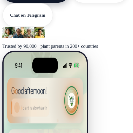
Chat on Telegram
Trusted by 90,000+ plant parents in 200+ countries