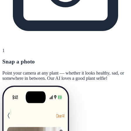
1
Snap a photo
Point your camera at any plant — whether it looks healthy, sad, or
somewhere in between. Our AI loves a good plant selfie!