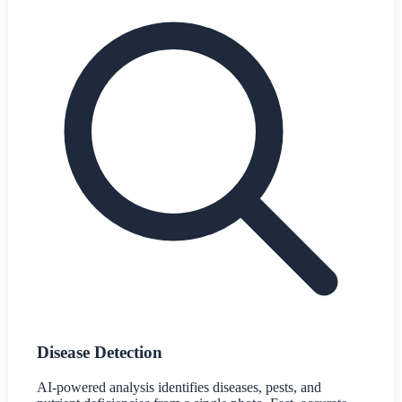
Disease Detection
AI-powered analysis identifies diseases, pests, and