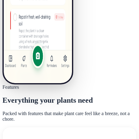
Features
Everything your plants need
Packed with features that make plant care feel like a breeze, not a
chore.