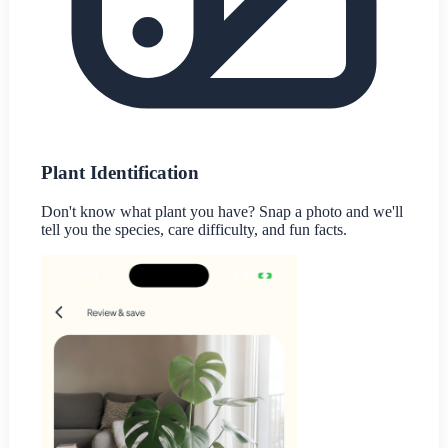
Plant Identification
Don't know what plant you have? Snap a photo and we'll
tell you the species, care difficulty, and fun facts.