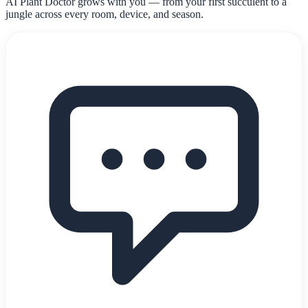
AI Plant Doctor grows with you — from your first succulent to a
jungle across every room, device, and season.