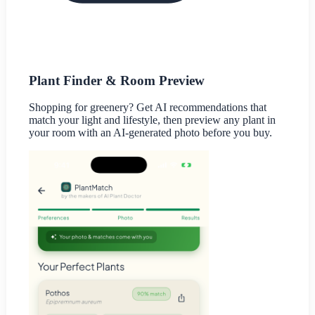
Plant Finder & Room Preview
Shopping for greenery? Get AI recommendations that
match your light and lifestyle, then preview any plant in
your room with an AI-generated photo before you buy.