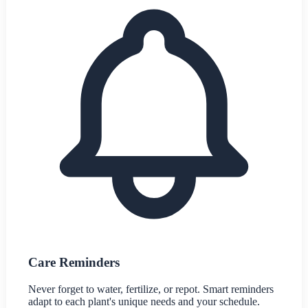
Care Reminders
Never forget to water, fertilize, or repot. Smart reminders
adapt to each plant's unique needs and your schedule.