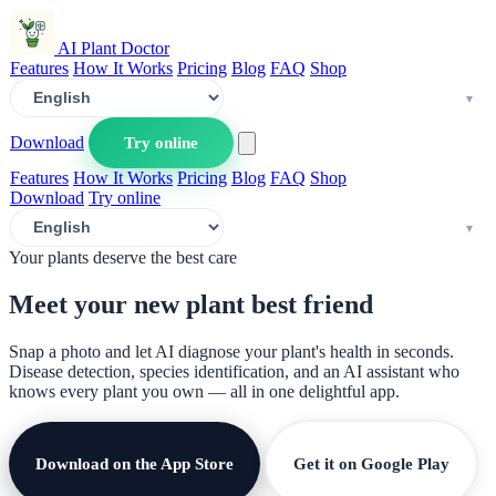
AI Plant Doctor
Features
How It Works
Pricing
Blog
FAQ
Shop
Download
Try online
Features
How It Works
Pricing
Blog
FAQ
Shop
Download
Try online
Your plants deserve the best care
Meet your new plant
best friend
Snap a photo and let AI diagnose your plant's health in seconds.
Disease detection, species identification, and an AI assistant who
knows every plant you own — all in one delightful app.
Download on the App Store
Get it on Google Play