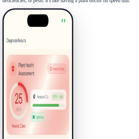
deficiencies, or pests. It's like having a plant doctor on speed dial.