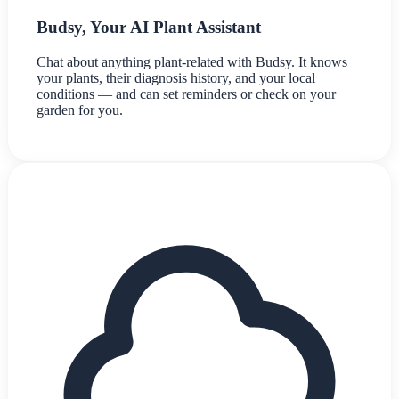
Budsy, Your AI Plant Assistant
Chat about anything plant-related with Budsy. It knows
your plants, their diagnosis history, and your local
conditions — and can set reminders or check on your
garden for you.