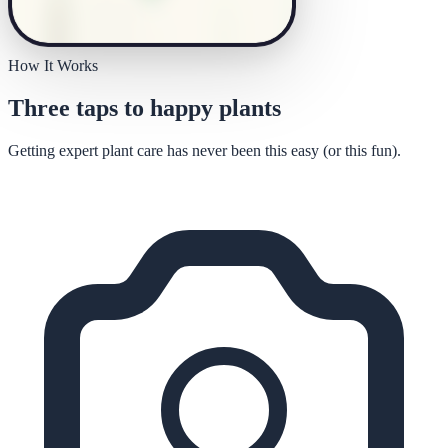
How It Works
Three taps to happy plants
Getting expert plant care has never been this easy (or this fun).