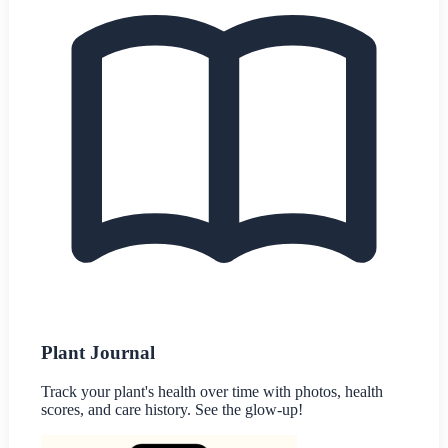
Plant Journal
Track your plant's health over time with photos, health
scores, and care history. See the glow-up!