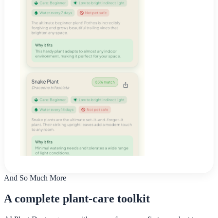
And So Much More
A complete plant-care toolkit