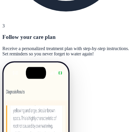
3
Follow your care plan
Receive a personalized treatment plan with step-by-step instructions.
Set reminders so you never forget to water again!