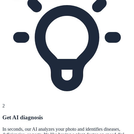
2
Get AI diagnosis
In seconds, our AI analyzes your photo and identifies diseases,