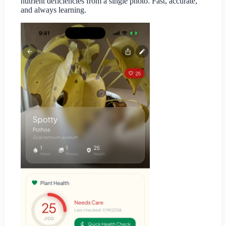
nutrient deficiencies from a single photo. Fast, accurate,
and always learning.