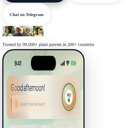
Chat on Telegram
Trusted by 90,000+ plant parents in 200+ countries