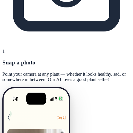
1
Snap a photo
Point your camera at any plant — whether it looks healthy, sad, or
somewhere in between. Our AI loves a good plant selfie!