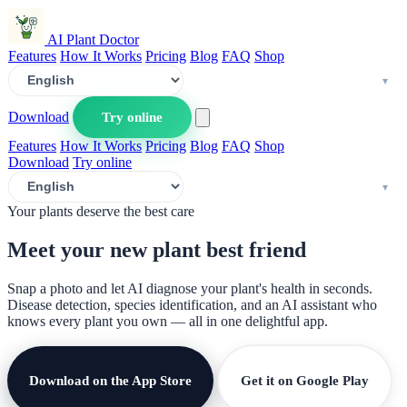
AI Plant Doctor
Features
How It Works
Pricing
Blog
FAQ
Shop
Download
Try online
Features
How It Works
Pricing
Blog
FAQ
Shop
Download
Try online
Your plants deserve the best care
Meet your new plant
best friend
Snap a photo and let AI diagnose your plant's health in seconds.
Disease detection, species identification, and an AI assistant who
knows every plant you own — all in one delightful app.
Download on the App Store
Get it on Google Play