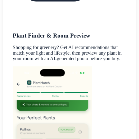
Plant Finder & Room Preview
Shopping for greenery? Get AI recommendations that
match your light and lifestyle, then preview any plant in
your room with an AI-generated photo before you buy.