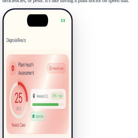
deficiencies, or pests. It's like having a plant doctor on speed dial.