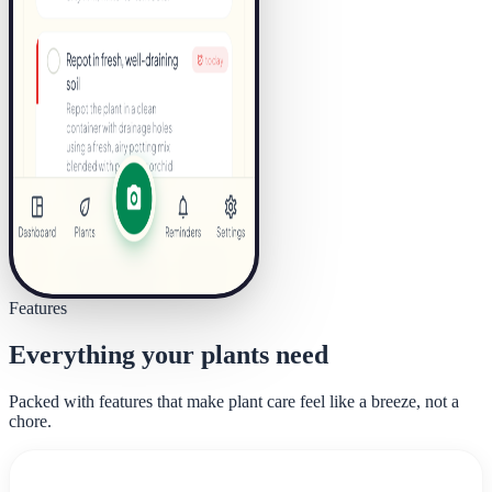
Features
Everything your plants need
Packed with features that make plant care feel like a breeze, not a
chore.