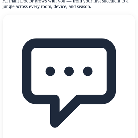
AI Plant Doctor grows with you — from your first succulent to a
jungle across every room, device, and season.