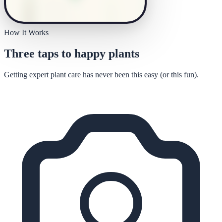
How It Works
Three taps to happy plants
Getting expert plant care has never been this easy (or this fun).