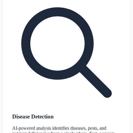
Disease Detection
AI-powered analysis identifies diseases, pests, and