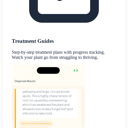
Treatment Guides
Step-by-step treatment plans with progress tracking.
Watch your plant go from struggling to thriving.