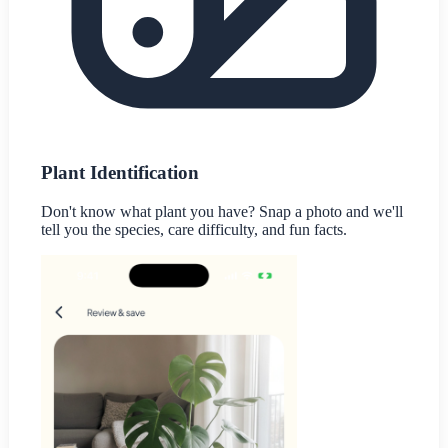
Plant Identification
Don't know what plant you have? Snap a photo and we'll
tell you the species, care difficulty, and fun facts.