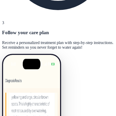
3
Follow your care plan
Receive a personalized treatment plan with step-by-step instructions.
Set reminders so you never forget to water again!