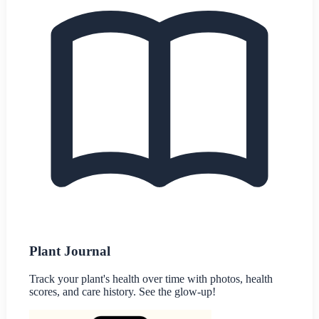
Plant Journal
Track your plant's health over time with photos, health
scores, and care history. See the glow-up!