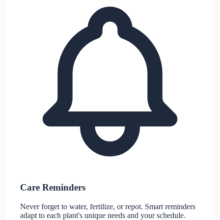
Care Reminders
Never forget to water, fertilize, or repot. Smart reminders
adapt to each plant's unique needs and your schedule.