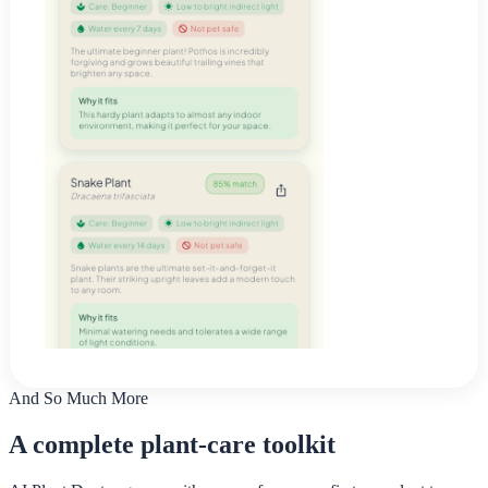
And So Much More
A complete plant-care toolkit