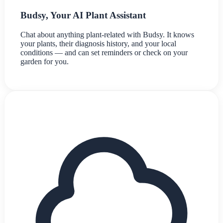
Budsy, Your AI Plant Assistant
Chat about anything plant-related with Budsy. It knows
your plants, their diagnosis history, and your local
conditions — and can set reminders or check on your
garden for you.