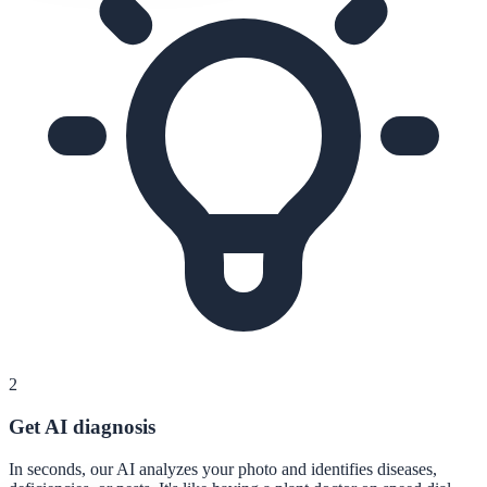
2
Get AI diagnosis
In seconds, our AI analyzes your photo and identifies diseases,